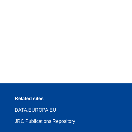
Related sites
DATA.EUROPA.EU
JRC Publications Repository