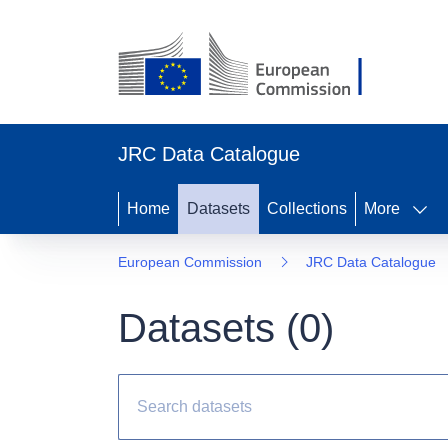
JRC Data Catalogue
Home
Datasets
Collections
More
European Commission
JRC Data Catalogue
Datasets (
0
)