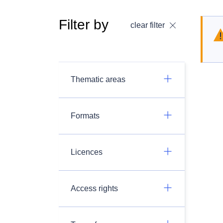
Filter by
clear filter
Thematic areas
Formats
Licences
Access rights