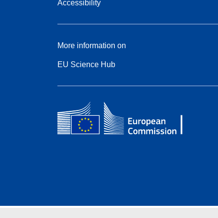
Accessibility
More information on
EU Science Hub