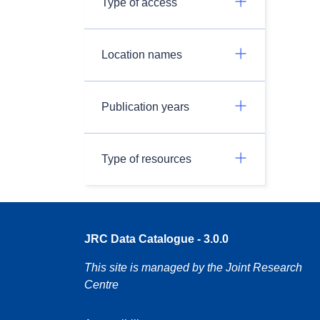
Type of access
Location names
Publication years
Type of resources
JRC Data Catalogue - 3.0.0
This site is managed by the Joint Research
Centre