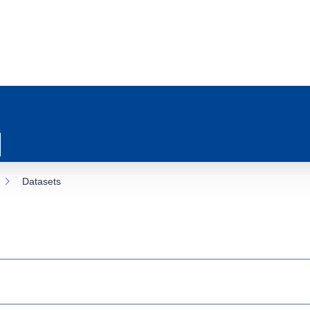
Datasets