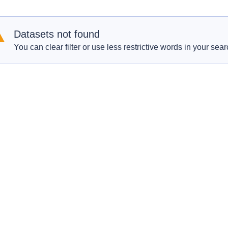
Datasets not found
You can clear filter or use less restrictive words in your sear