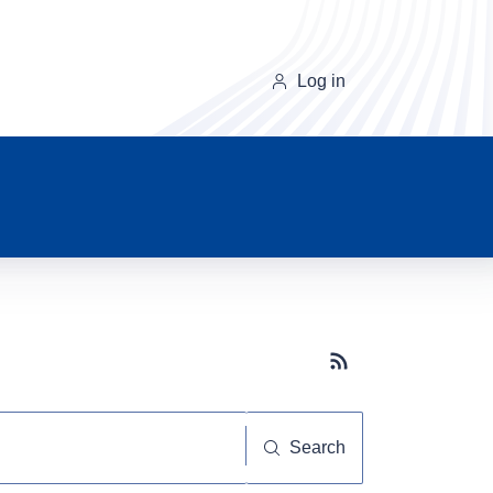
Log in
Subscribe button
Search