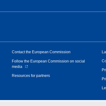
Contact the European Commission
La
Co
Follow the European Commission on social
media
Pr
Resources for partners
Pr
Le