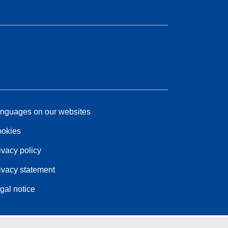
nguages on our websites
okies
ivacy policy
ivacy statement
gal notice