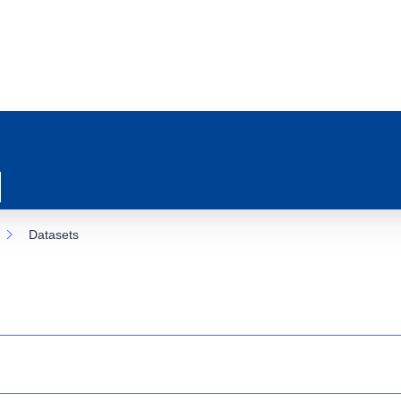
Datasets