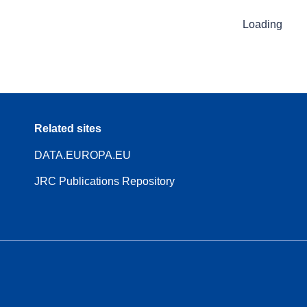
Loading
Related sites
DATA.EUROPA.EU
JRC Publications Repository