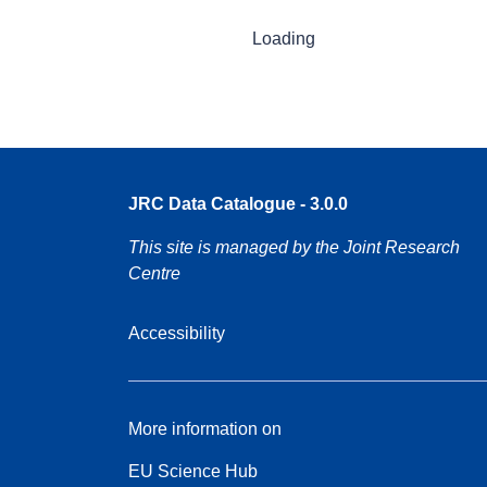
Loading
JRC Data Catalogue - 3.0.0
This site is managed by the Joint Research
Centre
Accessibility
More information on
EU Science Hub