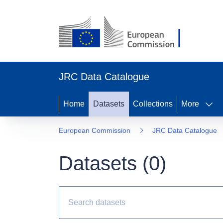
JRC Data Catalogue
Home
Datasets
Collections
More
European Commission
JRC Data Catalogue
Datasets (0)