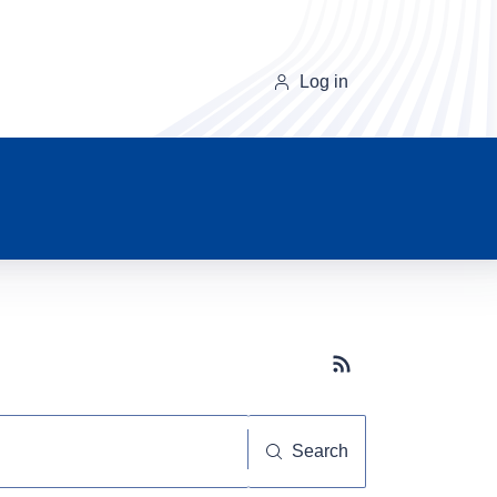
Log in
Subscribe button
Search