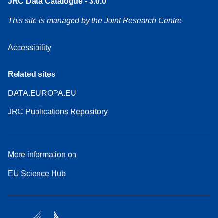
JRC Data Catalogue - 3.0.0
This site is managed by the Joint Research Centre
Accessibility
Related sites
DATA.EUROPA.EU
JRC Publications Repository
More information on
EU Science Hub