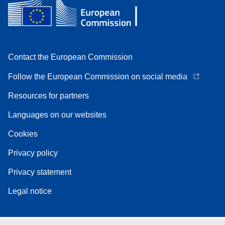
Contact the European Commission
Follow the European Commission on social media
Resources for partners
Languages on our websites
Cookies
Privacy policy
Privacy statement
Legal notice