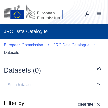
Menu
JRC Data Catalogue
European Commission
JRC Data Catalogue
Datasets
Datasets (
0
)
Subscr
Filter by
clear filter