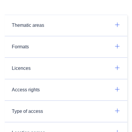
Thematic areas
Formats
Licences
Access rights
Type of access