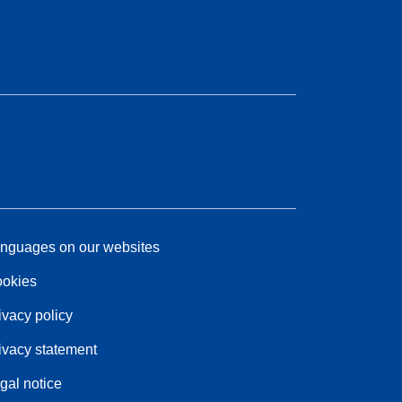
nguages on our websites
okies
ivacy policy
ivacy statement
gal notice