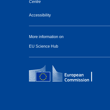
Centre
Accessibility
More information on
EU Science Hub