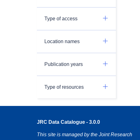
Type of access
Location names
Publication years
Type of resources
JRC Data Catalogue - 3.0.0
This site is managed by the Joint Research