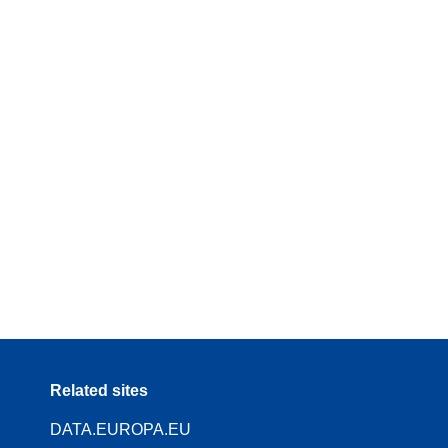
Related sites
DATA.EUROPA.EU