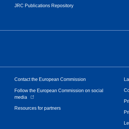
JRC Publications Repository
Contact the European Commission
La
Co
Follow the European Commission on social
media
Pr
Resources for partners
Pr
Le