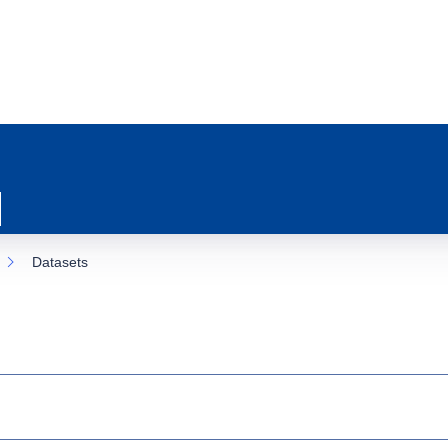
Datasets