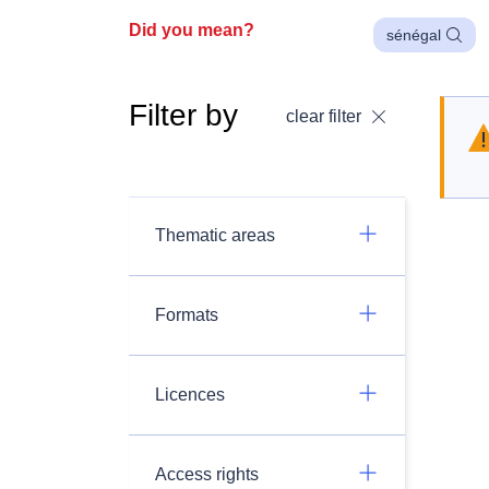
Did you mean?
sénégal
Filter by
clear filter
Thematic areas
Formats
Licences
Access rights