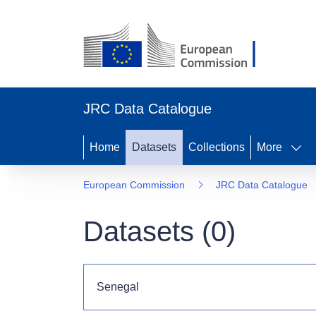
JRC Data Catalogue
Home
Datasets
Collections
More
European Commission
JRC Data Catalogue
Datasets (
0
)