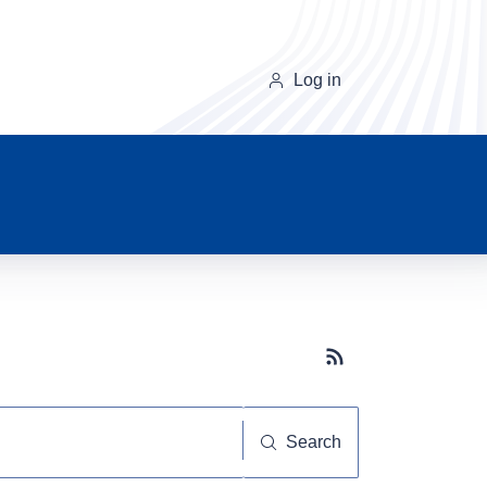
Log in
Subscribe button
Search