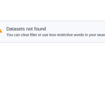
Datasets not found
You can clear filter or use less restrictive words in your sear