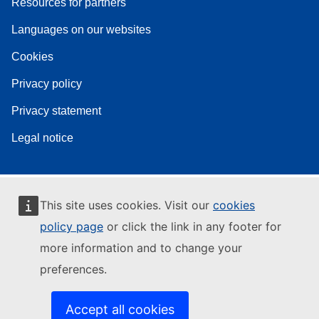
Resources for partners
Languages on our websites
Cookies
Privacy policy
Privacy statement
Legal notice
This site uses cookies. Visit our
cookies
policy page
or click the link in any footer for
more information and to change your
preferences.
Accept all cookies