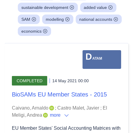
sustainable development
added value
SAM
modelling
national accounts
economics
D
ATAM
COMPLETED
14 May 2021 00:00
BioSAMs EU Member States - 2015
Caivano, Arnaldo
;
Castro Malet, Javier
;
El
Meligi, Andrea
more
EU Member States' Social Accounting Matrices with