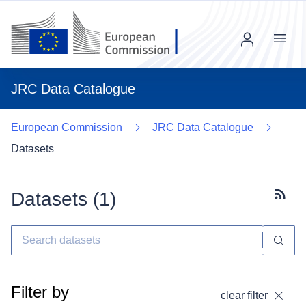
Menu
JRC Data Catalogue
European Commission
JRC Data Catalogue
Datasets
Datasets (
1
)
Subscr
Filter by
clear filter