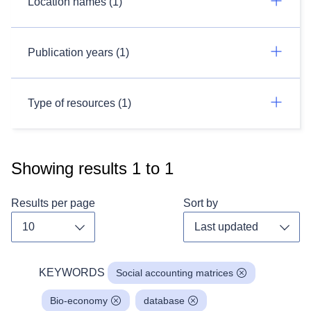
Location names (1)
Publication years (1)
Type of resources (1)
Showing results
1
to
1
Results per page
Sort by
Toggle dropdown
Toggl
KEYWORDS
Social accounting matrices
Bio-economy
database