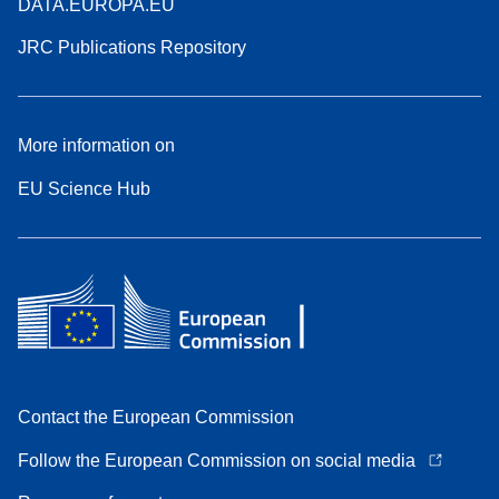
DATA.EUROPA.EU
JRC Publications Repository
More information on
EU Science Hub
Contact the European Commission
Follow the European Commission on social media