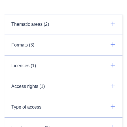
Thematic areas (2)
Formats (3)
Licences (1)
Access rights (1)
Type of access