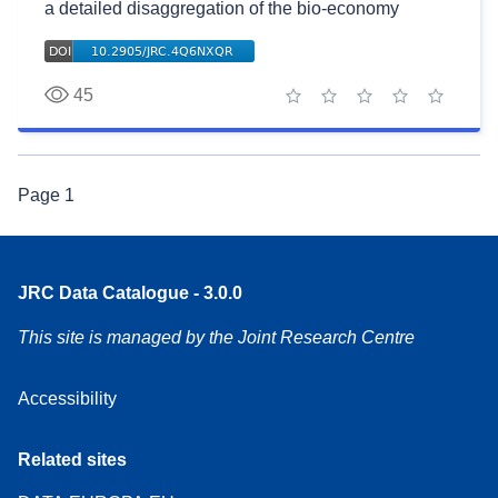
a detailed disaggregation of the bio-economy
45
1 star
2 stars
3 stars
4 stars
5 stars
Page
1
JRC Data Catalogue - 3.0.0
This site is managed by the Joint Research Centre
Accessibility
Related sites