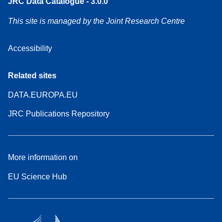
JRC Data Catalogue - 3.0.0
This site is managed by the Joint Research Centre
Accessibility
Related sites
DATA.EUROPA.EU
JRC Publications Repository
More information on
EU Science Hub