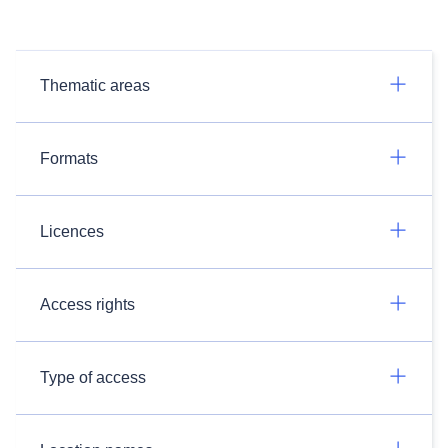
Thematic areas
Formats
Licences
Access rights
Type of access