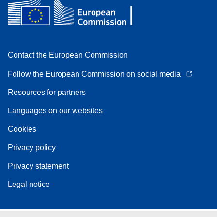
Contact the European Commission
Follow the European Commission on social media
Resources for partners
Languages on our websites
Cookies
Privacy policy
Privacy statement
Legal notice