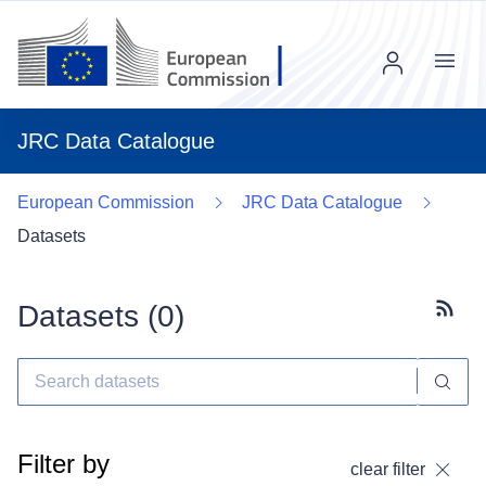
Menu
JRC Data Catalogue
European Commission
JRC Data Catalogue
Datasets
Datasets (
0
)
Subscr
Filter by
clear filter