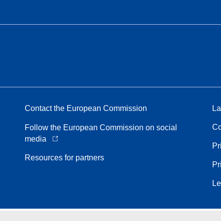
Contact the European Commission
La
Co
Follow the European Commission on social
media
Pr
Resources for partners
Pr
Le