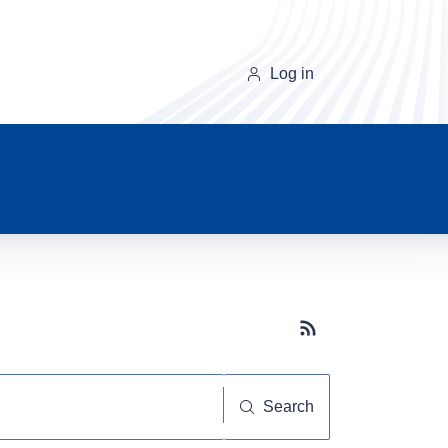
Log in
Subscribe button
Search