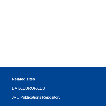
Related sites
DATA.EUROPA.EU
JRC Publications Repository