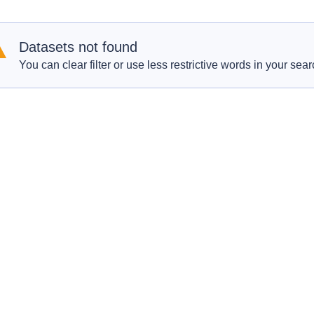
Datasets not found
You can clear filter or use less restrictive words in your sear