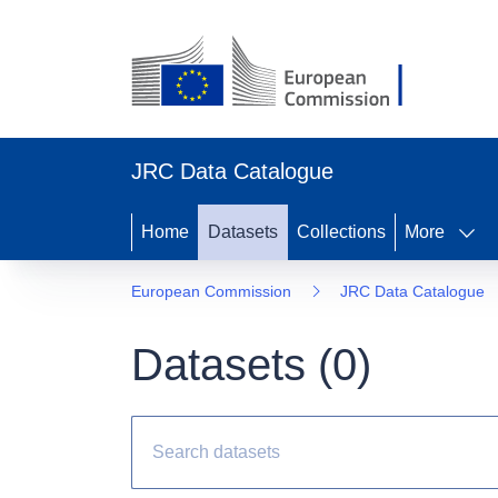
JRC Data Catalogue
Home
Datasets
Collections
More
European Commission
JRC Data Catalogue
Datasets (
0
)