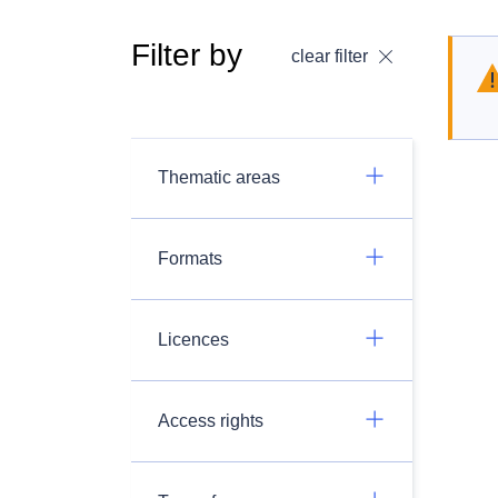
Filter by
clear filter
Thematic areas
Formats
Licences
Access rights