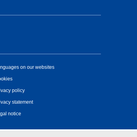
nguages on our websites
okies
ivacy policy
ivacy statement
gal notice