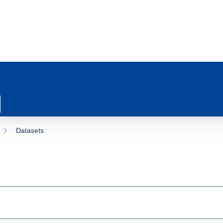
Datasets