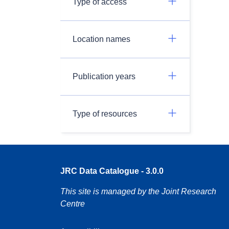
Type of access
Location names
Publication years
Type of resources
JRC Data Catalogue - 3.0.0
This site is managed by the Joint Research
Centre