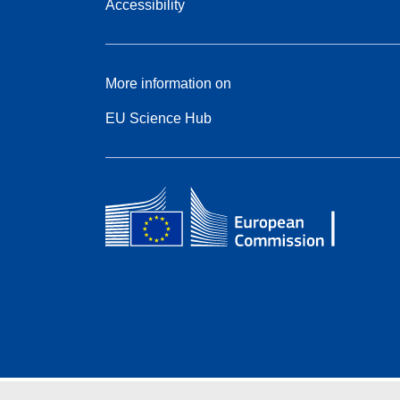
Accessibility
More information on
EU Science Hub