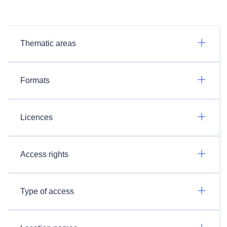
Thematic areas
Formats
Licences
Access rights
Type of access