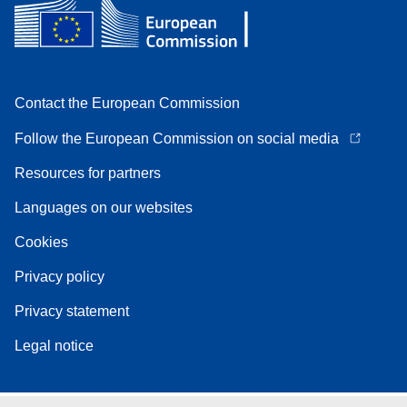
Contact the European Commission
Follow the European Commission on social media
Resources for partners
Languages on our websites
Cookies
Privacy policy
Privacy statement
Legal notice