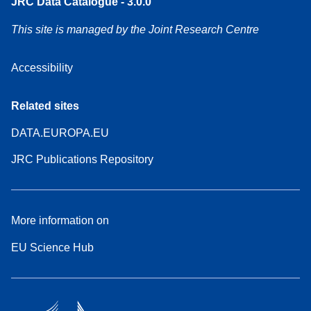
JRC Data Catalogue - 3.0.0
This site is managed by the Joint Research Centre
Accessibility
Related sites
DATA.EUROPA.EU
JRC Publications Repository
More information on
EU Science Hub