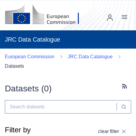
Menu
JRC Data Catalogue
European Commission
JRC Data Catalogue
Datasets
Datasets (
0
)
Subscr
Filter by
clear filter