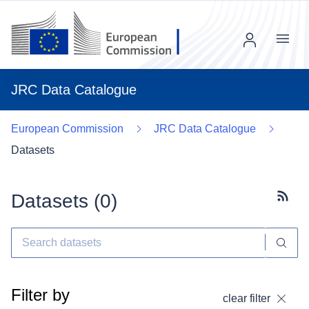
Menu
JRC Data Catalogue
European Commission
JRC Data Catalogue
Datasets
Datasets (
0
)
Subscr
Filter by
clear filter