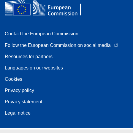
Contact the European Commission
Follow the European Commission on social media
Resources for partners
Languages on our websites
Cookies
Privacy policy
Privacy statement
Legal notice