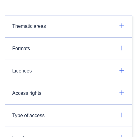
Thematic areas
Formats
Licences
Access rights
Type of access