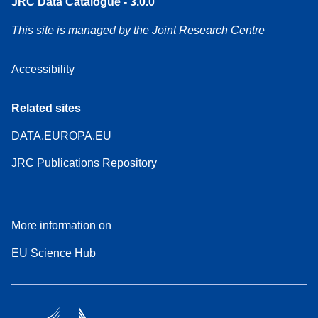
JRC Data Catalogue - 3.0.0
This site is managed by the Joint Research Centre
Accessibility
Related sites
DATA.EUROPA.EU
JRC Publications Repository
More information on
EU Science Hub