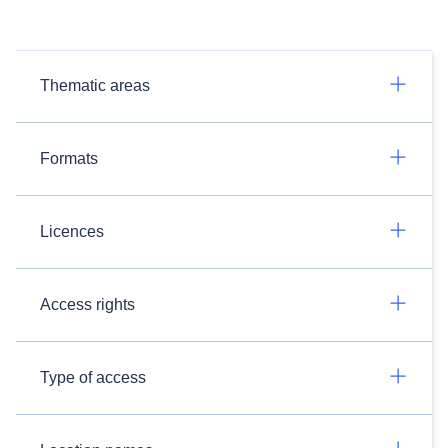
Thematic areas
Formats
Licences
Access rights
Type of access