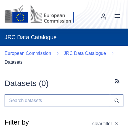
Menu
JRC Data Catalogue
European Commission
JRC Data Catalogue
Datasets
Datasets (
0
)
Subscr
Filter by
clear filter