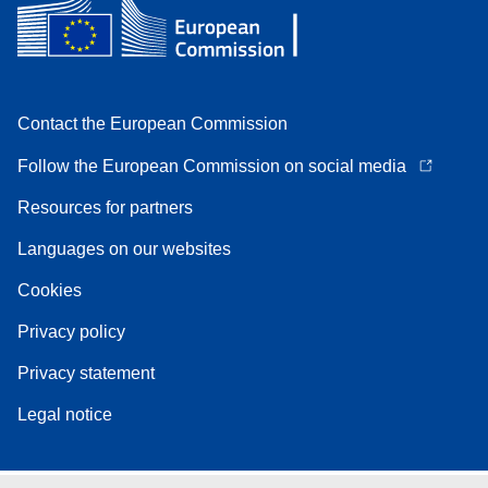
Contact the European Commission
Follow the European Commission on social media
Resources for partners
Languages on our websites
Cookies
Privacy policy
Privacy statement
Legal notice