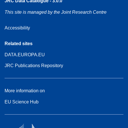
JRC Data Catalogue - 3.0.0
This site is managed by the Joint Research Centre
Accessibility
Related sites
DATA.EUROPA.EU
JRC Publications Repository
More information on
EU Science Hub