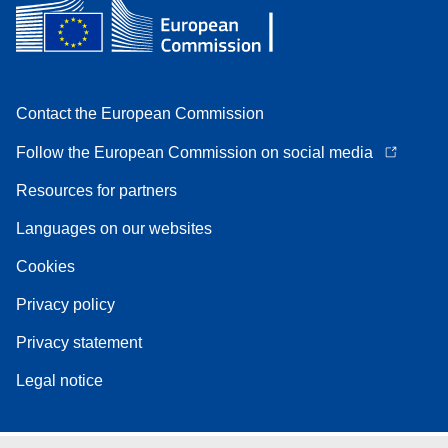
Contact the European Commission
Follow the European Commission on social media
Resources for partners
Languages on our websites
Cookies
Privacy policy
Privacy statement
Legal notice