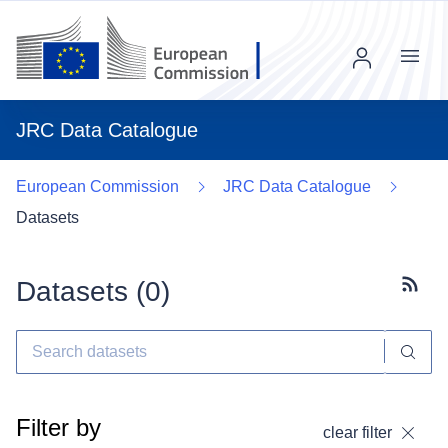
Menu
JRC Data Catalogue
European Commission
JRC Data Catalogue
Datasets
Datasets (
0
)
Subscr
Filter by
clear filter