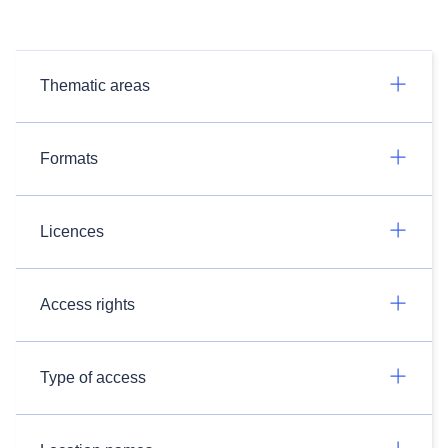
Thematic areas
Formats
Licences
Access rights
Type of access