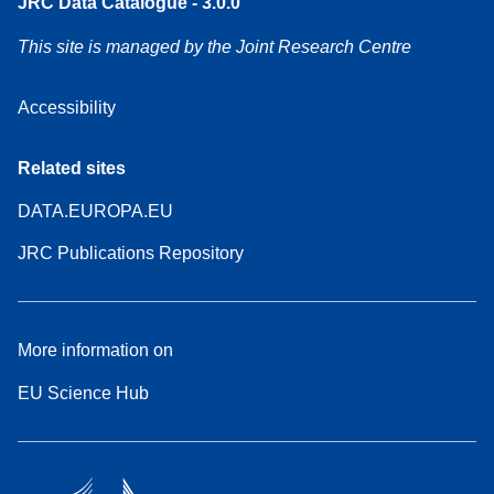
JRC Data Catalogue - 3.0.0
This site is managed by the Joint Research Centre
Accessibility
Related sites
DATA.EUROPA.EU
JRC Publications Repository
More information on
EU Science Hub