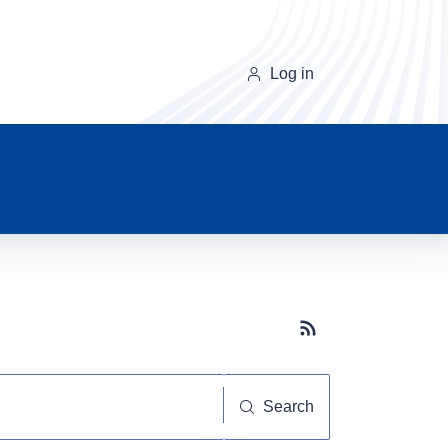
Log in
Subscribe button
Search