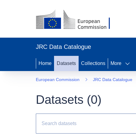
JRC Data Catalogue
Home
Datasets
Collections
More
European Commission
JRC Data Catalogue
Datasets (
0
)