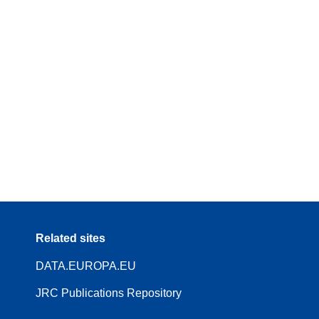
Related sites
DATA.EUROPA.EU
JRC Publications Repository