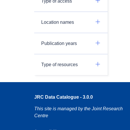
Type of access
Location names
Publication years
Type of resources
JRC Data Catalogue - 3.0.0
This site is managed by the Joint Research
Centre