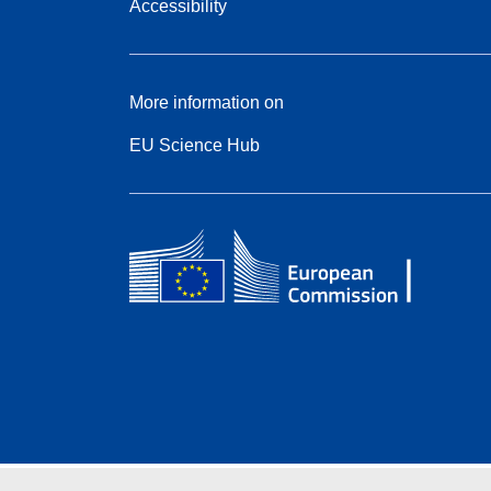
Accessibility
More information on
EU Science Hub