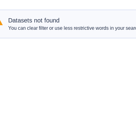
Datasets not found
You can clear filter or use less restrictive words in your sear