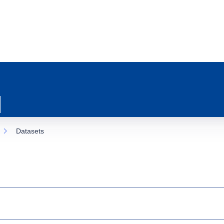
Datasets