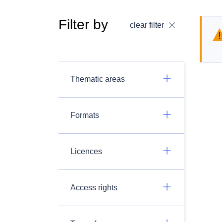
Filter by
clear filter
Thematic areas
Formats
Licences
Access rights