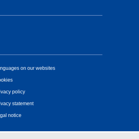
nguages on our websites
okies
ivacy policy
ivacy statement
gal notice