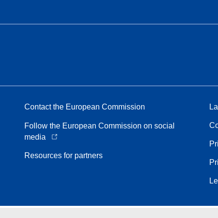
Contact the European Commission
La
Co
Follow the European Commission on social
media
Pr
Resources for partners
Pr
Le