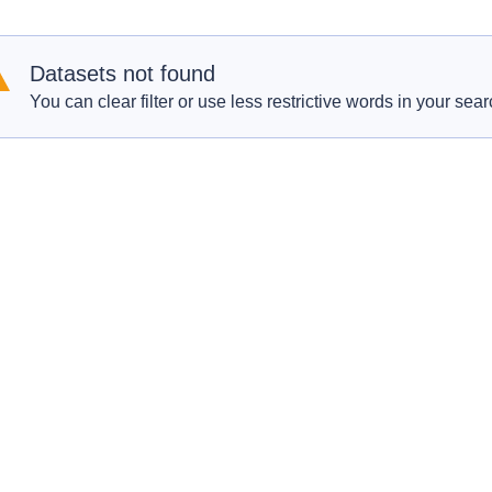
Datasets not found
You can clear filter or use less restrictive words in your sear