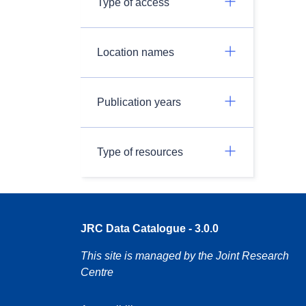
Type of access
Location names
Publication years
Type of resources
JRC Data Catalogue - 3.0.0
This site is managed by the Joint Research
Centre