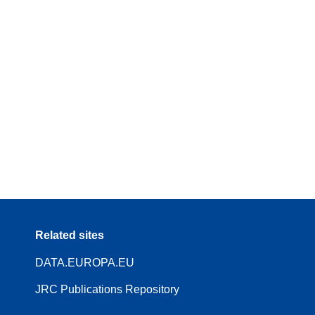
Related sites
DATA.EUROPA.EU
JRC Publications Repository