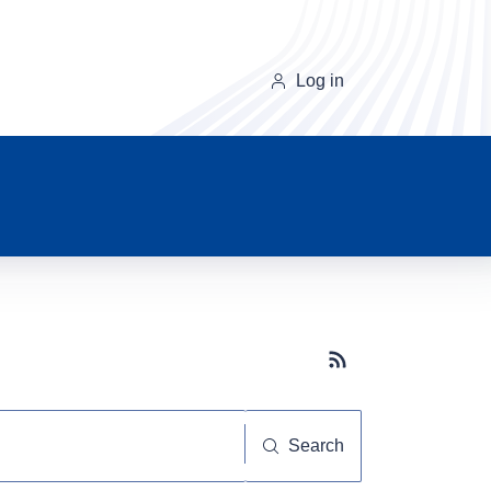
Log in
Subscribe button
Search