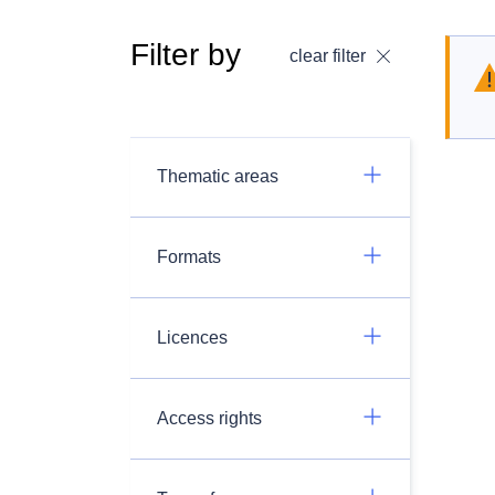
Filter by
clear filter
Thematic areas
Formats
Licences
Access rights