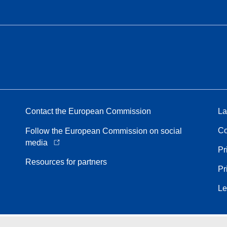
Contact the European Commission
La
Co
Follow the European Commission on social
media
Pr
Resources for partners
Pr
Le