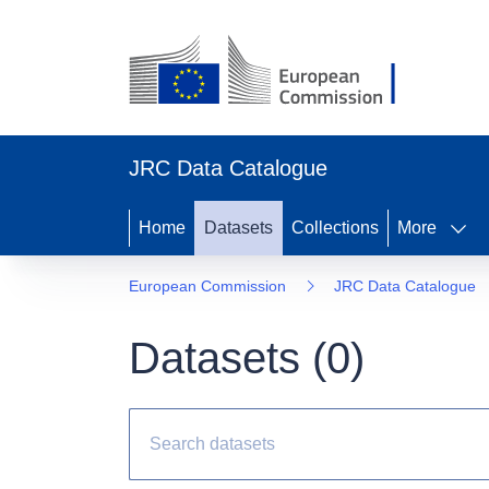
JRC Data Catalogue
Home
Datasets
Collections
More
European Commission
JRC Data Catalogue
Datasets (
0
)