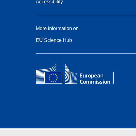
Accessibility
More information on
EU Science Hub