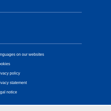
nguages on our websites
okies
ivacy policy
ivacy statement
gal notice