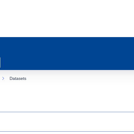
Datasets