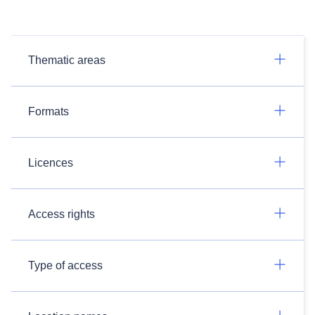
Thematic areas
Formats
Licences
Access rights
Type of access