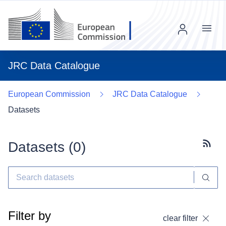
Menu
JRC Data Catalogue
European Commission
JRC Data Catalogue
Datasets
Datasets (
0
)
Subscr
Filter by
clear filter