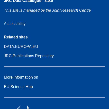
JRC Data Catalogue - 3.0.0
This site is managed by the Joint Research Centre
Accessibility
Related sites
DATA.EUROPA.EU
JRC Publications Repository
More information on
EU Science Hub