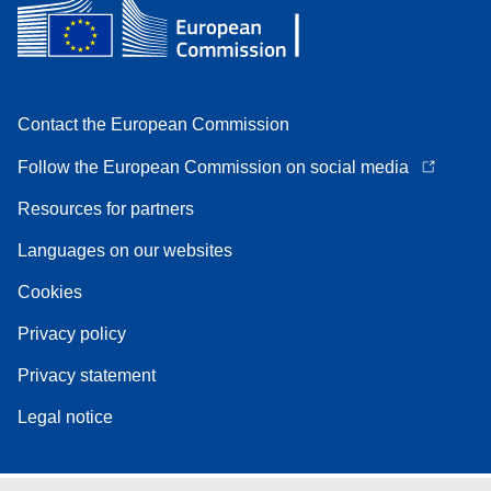
Contact the European Commission
Follow the European Commission on social media
Resources for partners
Languages on our websites
Cookies
Privacy policy
Privacy statement
Legal notice