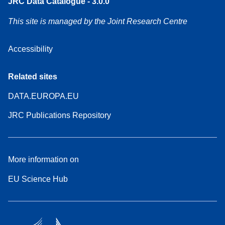
JRC Data Catalogue - 3.0.0
This site is managed by the Joint Research Centre
Accessibility
Related sites
DATA.EUROPA.EU
JRC Publications Repository
More information on
EU Science Hub