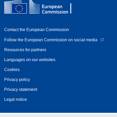
Contact the European Commission
Follow the European Commission on social media
Resources for partners
Languages on our websites
Cookies
Privacy policy
Privacy statement
Legal notice