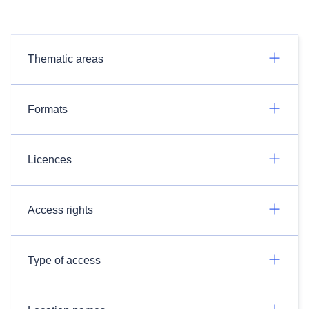
Thematic areas
Formats
Licences
Access rights
Type of access