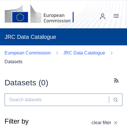
Menu
JRC Data Catalogue
European Commission
JRC Data Catalogue
Datasets
Datasets (
0
)
Subscr
Filter by
clear filter