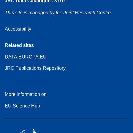
JRC Data Catalogue - 3.0.0
This site is managed by the Joint Research Centre
Accessibility
Related sites
DATA.EUROPA.EU
JRC Publications Repository
More information on
EU Science Hub