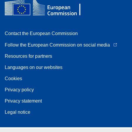
Contact the European Commission
Follow the European Commission on social media
Resources for partners
Languages on our websites
Cookies
Privacy policy
Privacy statement
Legal notice