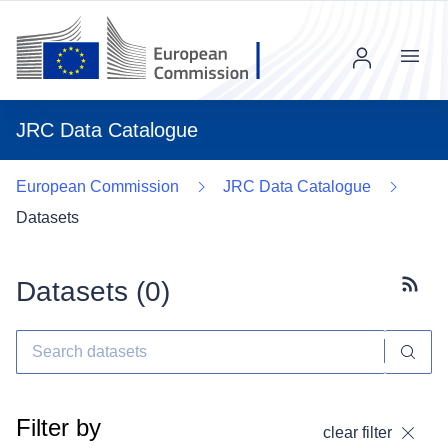
Menu
JRC Data Catalogue
European Commission
JRC Data Catalogue
Datasets
Datasets (
0
)
Subscr
Filter by
clear filter