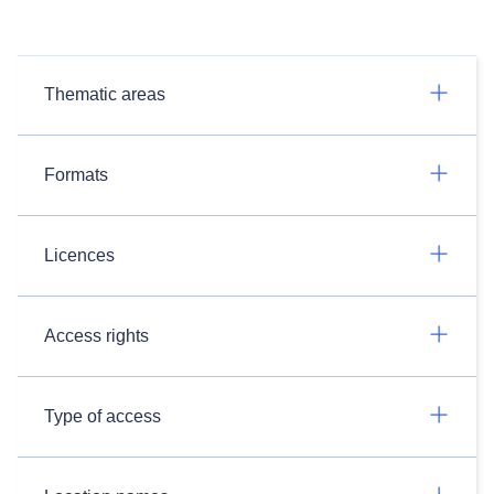
Thematic areas
Formats
Licences
Access rights
Type of access