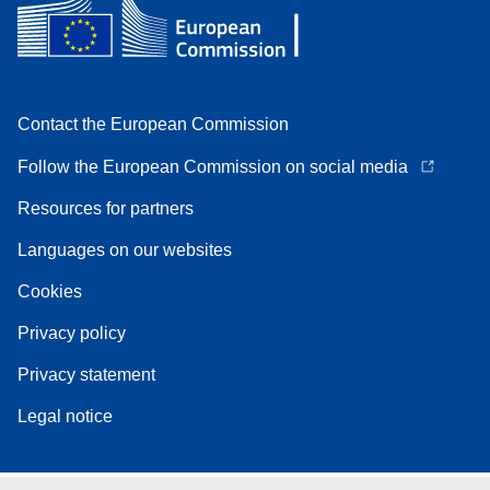
Contact the European Commission
Follow the European Commission on social media
Resources for partners
Languages on our websites
Cookies
Privacy policy
Privacy statement
Legal notice