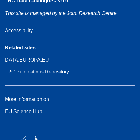
JRC Data Catalogue - 3.0.0
This site is managed by the Joint Research Centre
Accessibility
Related sites
DATA.EUROPA.EU
JRC Publications Repository
More information on
EU Science Hub