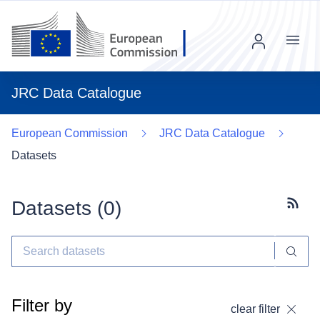
Menu
JRC Data Catalogue
European Commission
JRC Data Catalogue
Datasets
Datasets (
0
)
Subscr
Filter by
clear filter