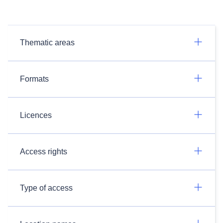
Thematic areas
Formats
Licences
Access rights
Type of access