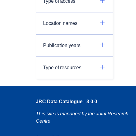
Type of access
Location names
Publication years
Type of resources
JRC Data Catalogue - 3.0.0
This site is managed by the Joint Research
Centre