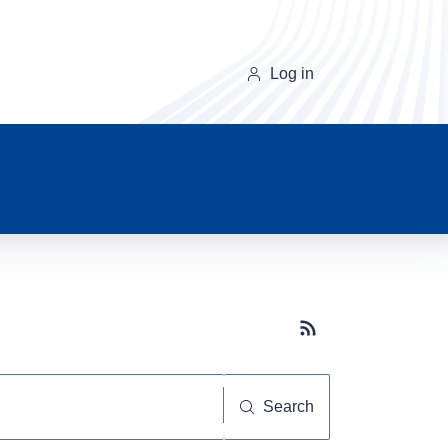
Log in
Subscribe button
Search