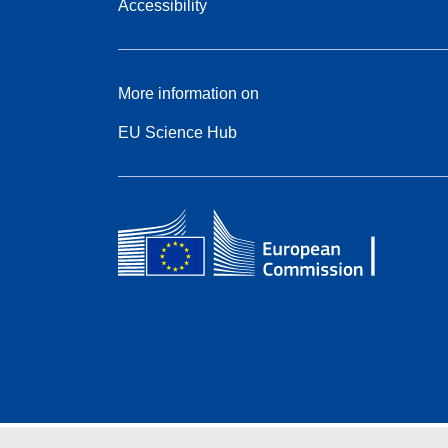
Accessibility
More information on
EU Science Hub