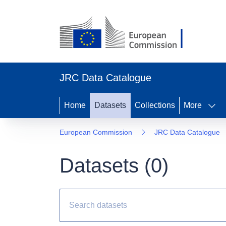
JRC Data Catalogue
Home
Datasets
Collections
More
European Commission
JRC Data Catalogue
Datasets (
0
)