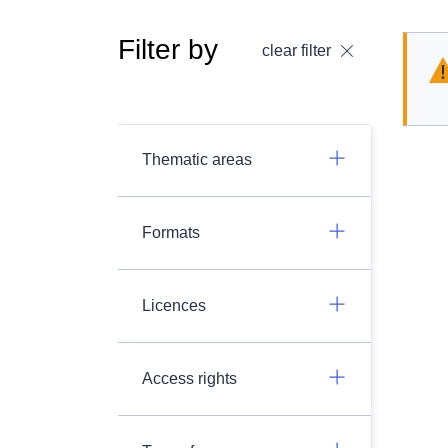
Filter by
clear filter
Thematic areas
Formats
Licences
Access rights