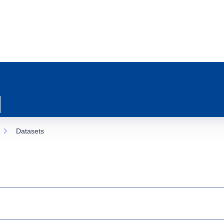
Datasets