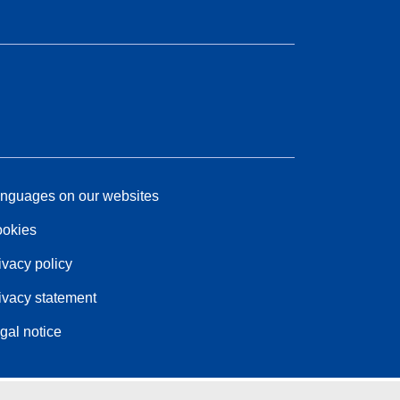
nguages on our websites
okies
ivacy policy
ivacy statement
gal notice