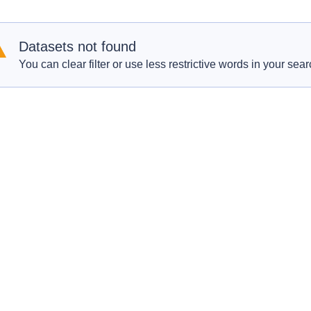
Datasets not found
You can clear filter or use less restrictive words in your sear