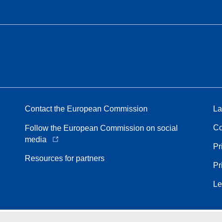
Contact the European Commission
La
Co
Follow the European Commission on social
media
Pr
Resources for partners
Pr
Le