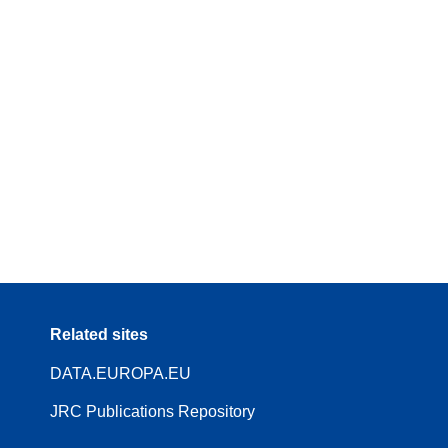
Related sites
DATA.EUROPA.EU
JRC Publications Repository