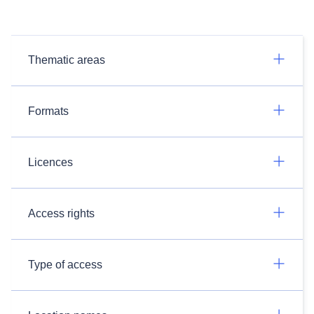
Thematic areas
Formats
Licences
Access rights
Type of access