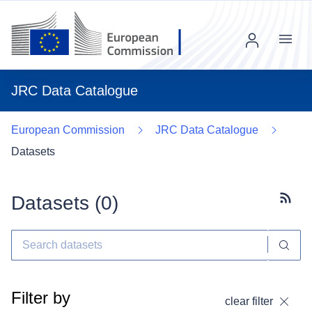
Menu
JRC Data Catalogue
European Commission
JRC Data Catalogue
Datasets
Datasets (
0
)
Subscr
Filter by
clear filter