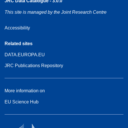
JRC Data Catalogue - 3.0.0
This site is managed by the Joint Research Centre
Accessibility
Related sites
DATA.EUROPA.EU
JRC Publications Repository
More information on
EU Science Hub