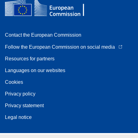
Contact the European Commission
Follow the European Commission on social media
Resources for partners
Languages on our websites
Cookies
Privacy policy
Privacy statement
Legal notice