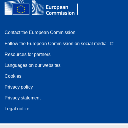
Contact the European Commission
Follow the European Commission on social media
Resources for partners
Languages on our websites
Cookies
Privacy policy
Privacy statement
Legal notice