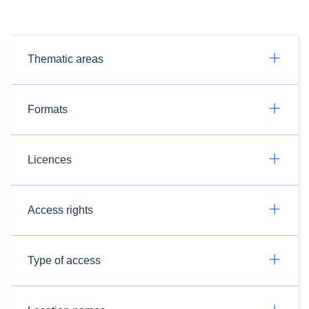
Thematic areas
Formats
Licences
Access rights
Type of access