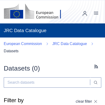
Menu
JRC Data Catalogue
European Commission
JRC Data Catalogue
Datasets
Datasets (
0
)
Subscr
Filter by
clear filter