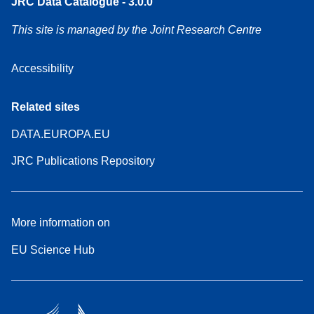
JRC Data Catalogue - 3.0.0
This site is managed by the Joint Research Centre
Accessibility
Related sites
DATA.EUROPA.EU
JRC Publications Repository
More information on
EU Science Hub