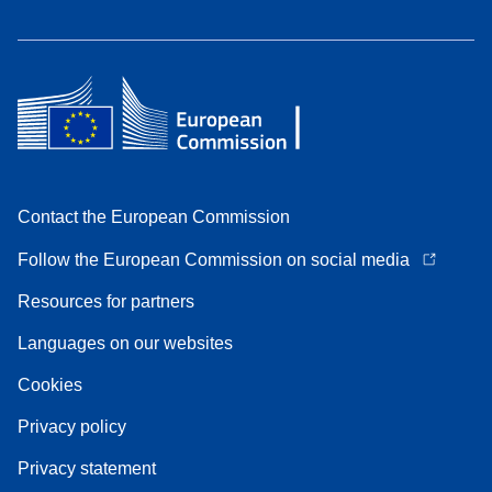
Contact the European Commission
Follow the European Commission on social media
Resources for partners
Languages on our websites
Cookies
Privacy policy
Privacy statement