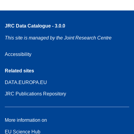
JRC Data Catalogue - 3.0.0
This site is managed by the Joint Research Centre
Accessibility
Related sites
DATA.EUROPA.EU
JRC Publications Repository
More information on
EU Science Hub