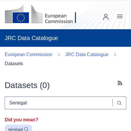
Menu
JRC Data Catalogue
European Commission
JRC Data Catalogue
Datasets
Datasets (
0
)
Subscr
Did you mean?
sénégal