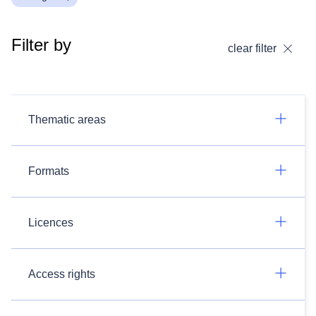
Filter by
clear filter
Thematic areas
Formats
Licences
Access rights