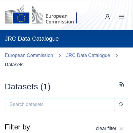
Menu
JRC Data Catalogue
European Commission
JRC Data Catalogue
Datasets
Datasets (
1
)
Subscr
Filter by
clear filter