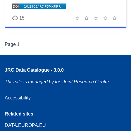
15
1 star
2 stars
3 stars
4 stars
5 stars
Page
1
JRC Data Catalogue - 3.0.0
This site is managed by the Joint Research Centre
Accessibility
Related sites
DATA.EUROPA.EU