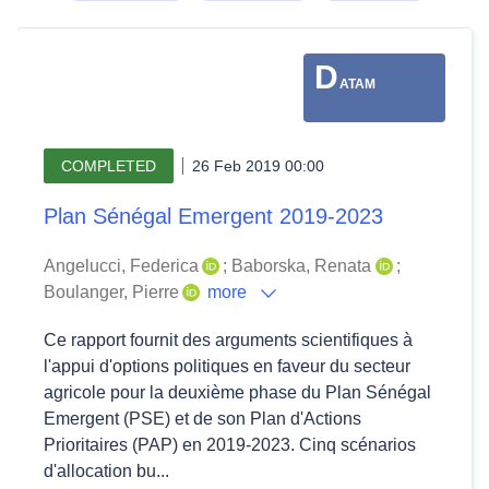
D
ATAM
COMPLETED
26 Feb 2019 00:00
Plan Sénégal Emergent 2019-2023
Angelucci, Federica
;
Baborska, Renata
;
Boulanger, Pierre
more
Ce rapport fournit des arguments scientifiques à
l'appui d'options politiques en faveur du secteur
agricole pour la deuxième phase du Plan Sénégal
Emergent (PSE) et de son Plan d'Actions
Prioritaires (PAP) en 2019-2023. Cinq scénarios
d'allocation bu...