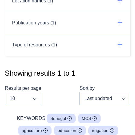
Location names (1)
Publication years (1)
Type of resources (1)
Showing results
1
to
1
Results per page
Sort by
Toggle dropdown
Toggl
KEYWORDS
Senegal
MCS
agriculture
education
irrigation