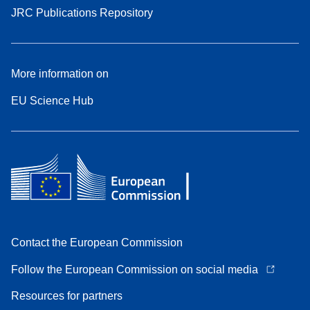
JRC Publications Repository
More information on
EU Science Hub
Contact the European Commission
Follow the European Commission on social media
Resources for partners