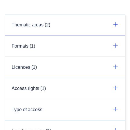
Thematic areas (2)
Formats (1)
Licences (1)
Access rights (1)
Type of access