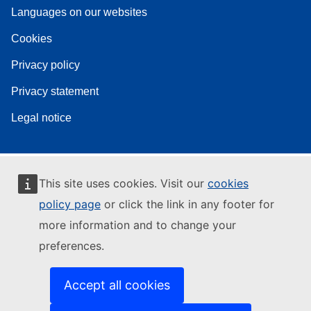
Languages on our websites
Cookies
Privacy policy
Privacy statement
Legal notice
This site uses cookies. Visit our
cookies
policy page
or click the link in any footer for
more information and to change your
preferences.
Accept all cookies