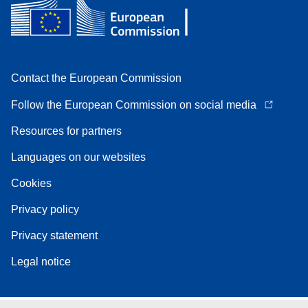
Contact the European Commission
Follow the European Commission on social media
Resources for partners
Languages on our websites
Cookies
Privacy policy
Privacy statement
Legal notice