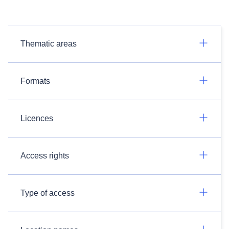
Thematic areas
Formats
Licences
Access rights
Type of access