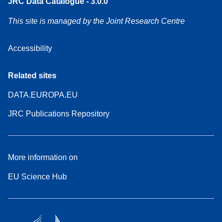
JRC Data Catalogue - 3.0.0
This site is managed by the Joint Research Centre
Accessibility
Related sites
DATA.EUROPA.EU
JRC Publications Repository
More information on
EU Science Hub