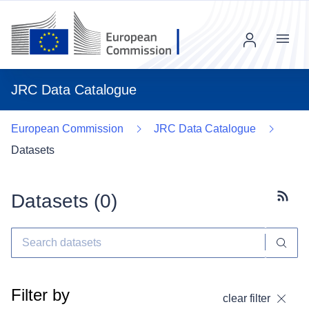
Menu
JRC Data Catalogue
European Commission
JRC Data Catalogue
Datasets
Datasets (
0
)
Subscr
Filter by
clear filter