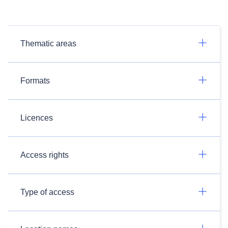
Thematic areas
Formats
Licences
Access rights
Type of access