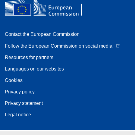
Contact the European Commission
Follow the European Commission on social media
Resources for partners
Languages on our websites
Cookies
Privacy policy
Privacy statement
Legal notice