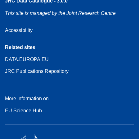
JRC Data Catalogue - 3.0.0
This site is managed by the Joint Research Centre
Accessibility
Related sites
DATA.EUROPA.EU
JRC Publications Repository
More information on
EU Science Hub