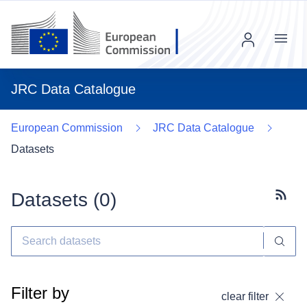
Menu
JRC Data Catalogue
European Commission
JRC Data Catalogue
Datasets
Datasets (
0
)
Subscr
Filter by
clear filter