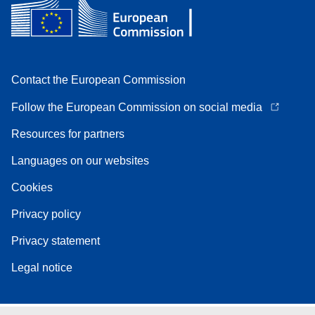
Contact the European Commission
Follow the European Commission on social media
Resources for partners
Languages on our websites
Cookies
Privacy policy
Privacy statement
Legal notice