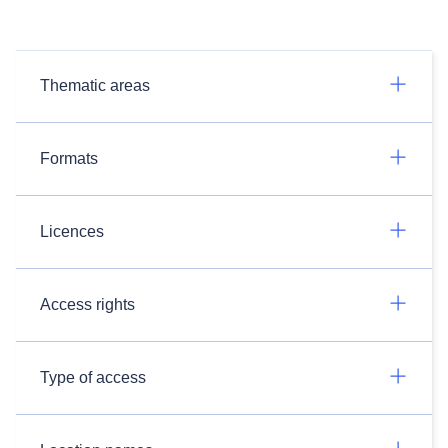
Thematic areas
Formats
Licences
Access rights
Type of access