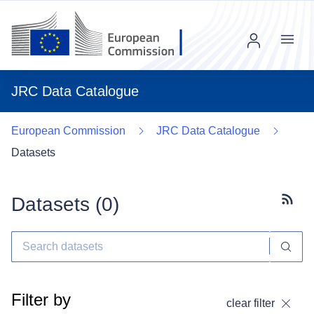
Menu
JRC Data Catalogue
European Commission
JRC Data Catalogue
Datasets
Datasets (
0
)
Subscr
Filter by
clear filter