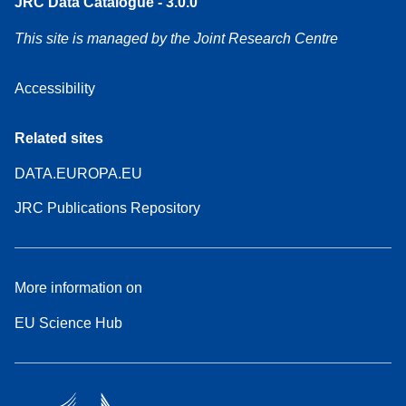
JRC Data Catalogue - 3.0.0
This site is managed by the Joint Research Centre
Accessibility
Related sites
DATA.EUROPA.EU
JRC Publications Repository
More information on
EU Science Hub