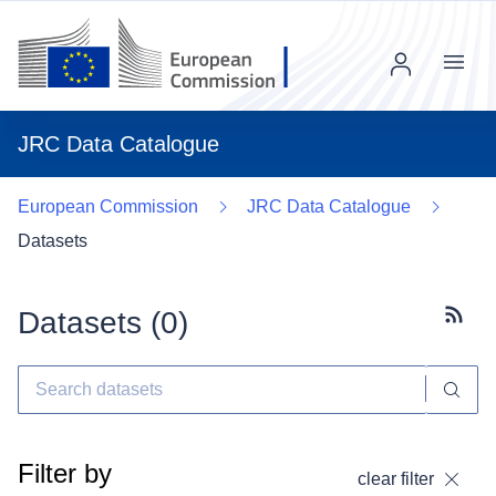
Menu
JRC Data Catalogue
European Commission
JRC Data Catalogue
Datasets
Datasets (
0
)
Subscr
Filter by
clear filter