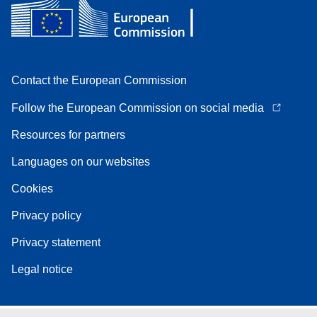
Contact the European Commission
Follow the European Commission on social media
Resources for partners
Languages on our websites
Cookies
Privacy policy
Privacy statement
Legal notice