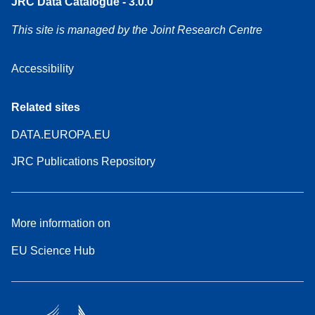
JRC Data Catalogue - 3.0.0
This site is managed by the Joint Research Centre
Accessibility
Related sites
DATA.EUROPA.EU
JRC Publications Repository
More information on
EU Science Hub