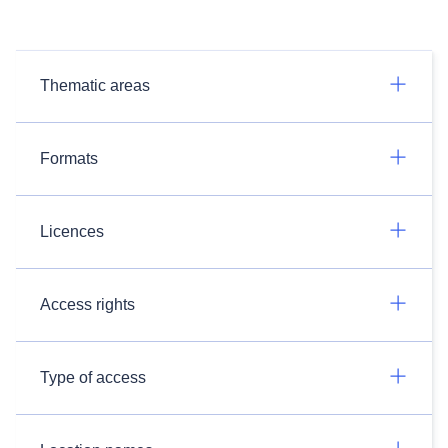
Thematic areas
Formats
Licences
Access rights
Type of access