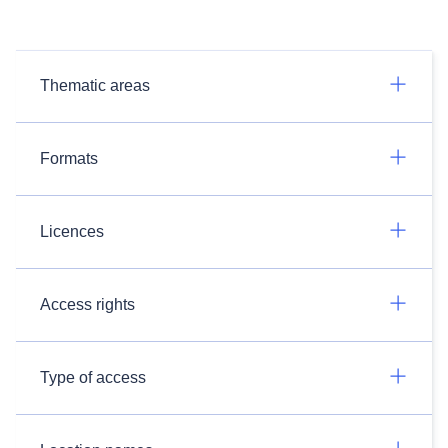
Thematic areas
Formats
Licences
Access rights
Type of access