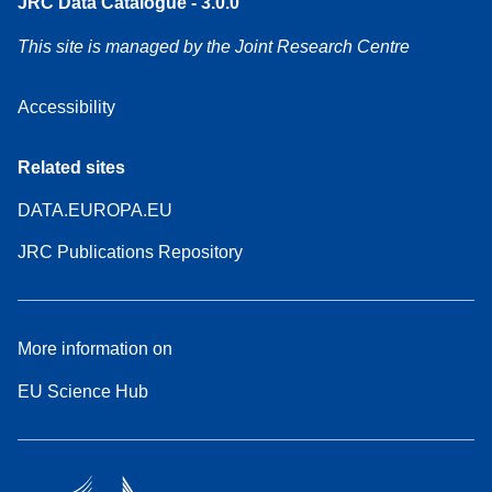
JRC Data Catalogue - 3.0.0
This site is managed by the Joint Research Centre
Accessibility
Related sites
DATA.EUROPA.EU
JRC Publications Repository
More information on
EU Science Hub