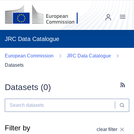
Menu
JRC Data Catalogue
European Commission
JRC Data Catalogue
Datasets
Datasets (
0
)
Subscr
Filter by
clear filter