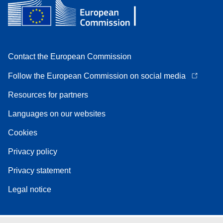
Contact the European Commission
Follow the European Commission on social media
Resources for partners
Languages on our websites
Cookies
Privacy policy
Privacy statement
Legal notice