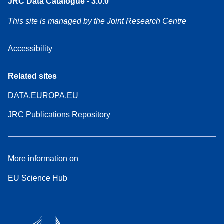
JRC Data Catalogue - 3.0.0
This site is managed by the Joint Research Centre
Accessibility
Related sites
DATA.EUROPA.EU
JRC Publications Repository
More information on
EU Science Hub