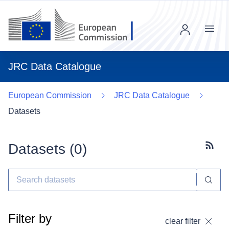
Menu
JRC Data Catalogue
European Commission
JRC Data Catalogue
Datasets
Datasets (
0
)
Subscr
Filter by
clear filter