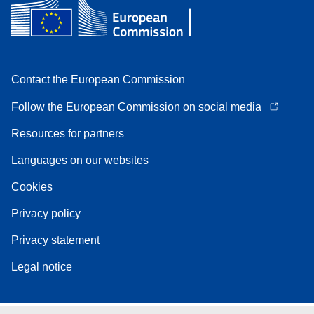
Contact the European Commission
Follow the European Commission on social media
Resources for partners
Languages on our websites
Cookies
Privacy policy
Privacy statement
Legal notice