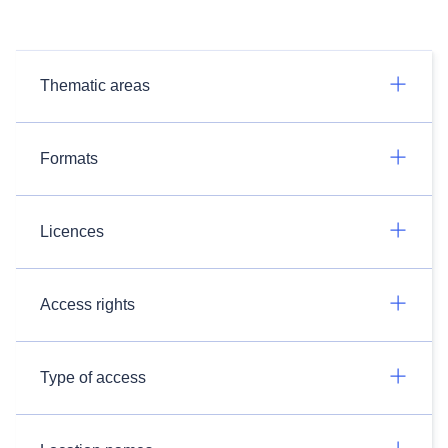
Thematic areas
Formats
Licences
Access rights
Type of access