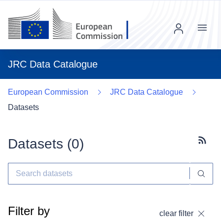
Menu
JRC Data Catalogue
European Commission
JRC Data Catalogue
Datasets
Datasets (
0
)
Subscr
Filter by
clear filter