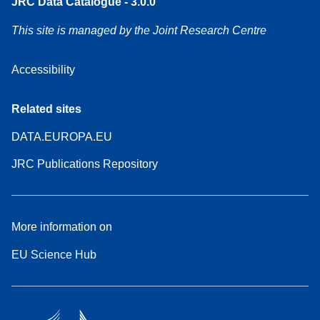
JRC Data Catalogue - 3.0.0
This site is managed by the Joint Research Centre
Accessibility
Related sites
DATA.EUROPA.EU
JRC Publications Repository
More information on
EU Science Hub