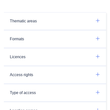
Thematic areas
Formats
Licences
Access rights
Type of access