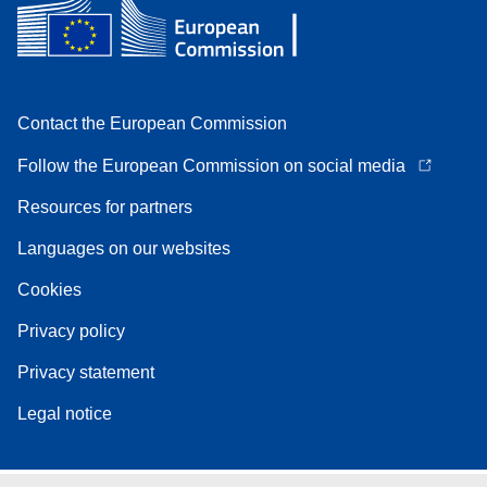
Contact the European Commission
Follow the European Commission on social media
Resources for partners
Languages on our websites
Cookies
Privacy policy
Privacy statement
Legal notice