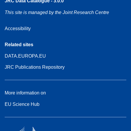
JRC Data Catalogue - 3.0.0
This site is managed by the Joint Research Centre
Accessibility
Related sites
DATA.EUROPA.EU
JRC Publications Repository
More information on
EU Science Hub