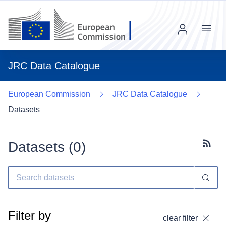
Menu
JRC Data Catalogue
European Commission
JRC Data Catalogue
Datasets
Datasets (
0
)
Subscr
Filter by
clear filter