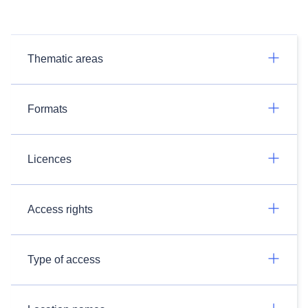
Thematic areas
Formats
Licences
Access rights
Type of access