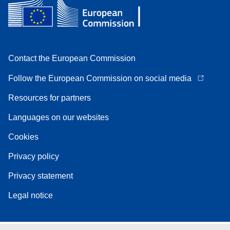
Contact the European Commission
Follow the European Commission on social media
Resources for partners
Languages on our websites
Cookies
Privacy policy
Privacy statement
Legal notice