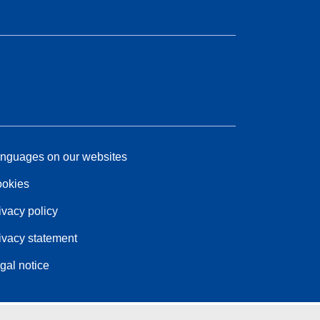
nguages on our websites
okies
ivacy policy
ivacy statement
gal notice