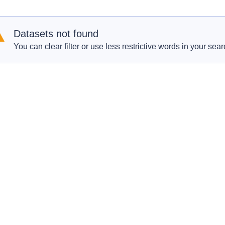
Datasets not found
You can clear filter or use less restrictive words in your sear