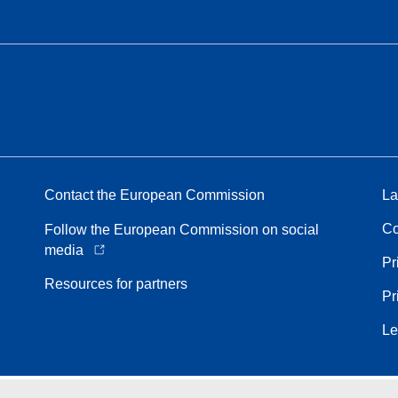
Contact the European Commission
La
Co
Follow the European Commission on social
media
Pr
Resources for partners
Pr
Le