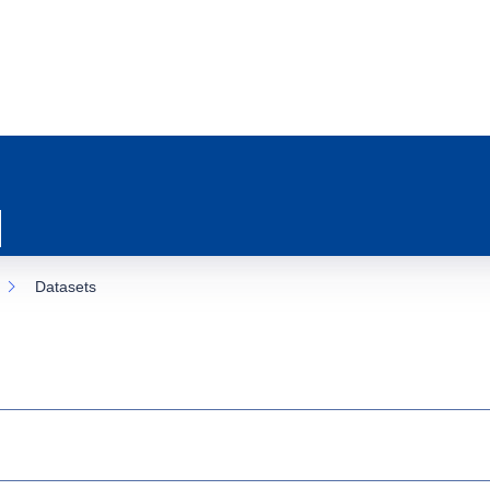
Datasets