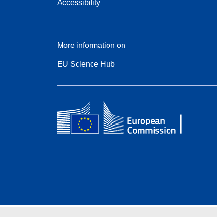
Accessibility
More information on
EU Science Hub