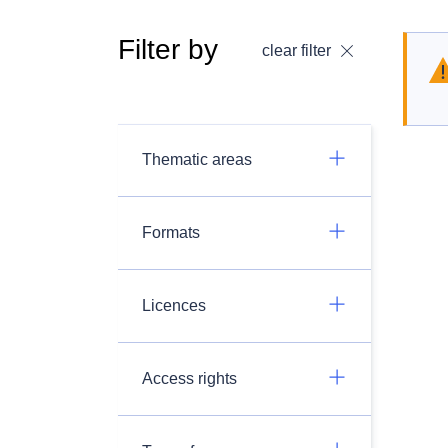
Filter by
clear filter
Thematic areas
Formats
Licences
Access rights