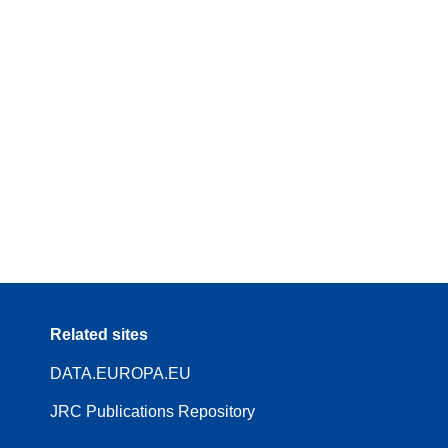
Related sites
DATA.EUROPA.EU
JRC Publications Repository