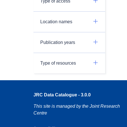
Type of access
Location names
Publication years
Type of resources
JRC Data Catalogue - 3.0.0
This site is managed by the Joint Research
Centre