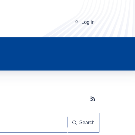
Log in
Subscribe button
Search