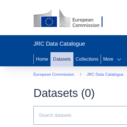
JRC Data Catalogue
Home
Datasets
Collections
More
European Commission
JRC Data Catalogue
Datasets (
0
)