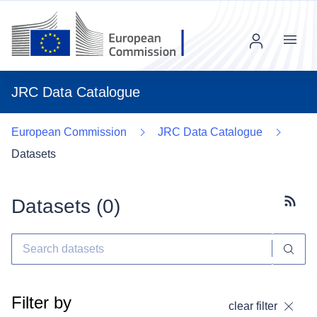
Menu
JRC Data Catalogue
European Commission
JRC Data Catalogue
Datasets
Datasets (
0
)
Subscr
Filter by
clear filter