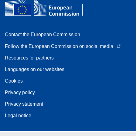
Contact the European Commission
Follow the European Commission on social media
Resources for partners
Languages on our websites
Cookies
Privacy policy
Privacy statement
Legal notice