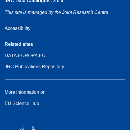
JRC Data Catalogue - 3.0.0
This site is managed by the Joint Research Centre
Accessibility
Related sites
DATA.EUROPA.EU
JRC Publications Repository
More information on
EU Science Hub