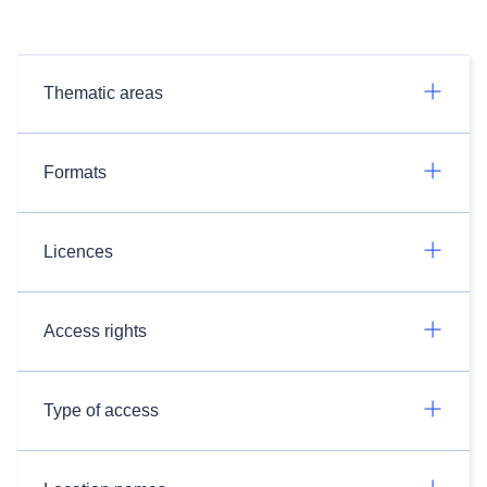
Thematic areas
Formats
Licences
Access rights
Type of access