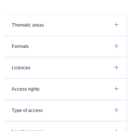
Thematic areas
Formats
Licences
Access rights
Type of access