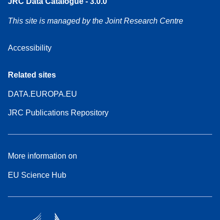
JRC Data Catalogue - 3.0.0
This site is managed by the Joint Research Centre
Accessibility
Related sites
DATA.EUROPA.EU
JRC Publications Repository
More information on
EU Science Hub