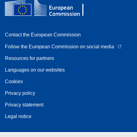
Contact the European Commission
Follow the European Commission on social media
Resources for partners
Languages on our websites
Cookies
Privacy policy
Privacy statement
Legal notice