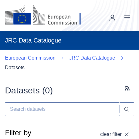
Menu
JRC Data Catalogue
European Commission
JRC Data Catalogue
Datasets
Datasets (
0
)
Subscr
Filter by
clear filter