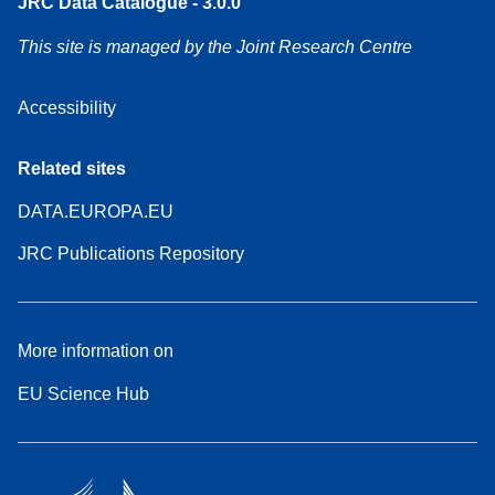
JRC Data Catalogue - 3.0.0
This site is managed by the Joint Research Centre
Accessibility
Related sites
DATA.EUROPA.EU
JRC Publications Repository
More information on
EU Science Hub