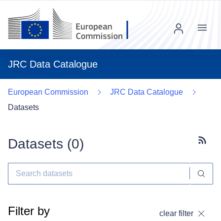
Menu
JRC Data Catalogue
European Commission
JRC Data Catalogue
Datasets
Datasets (
0
)
Subscr
Filter by
clear filter