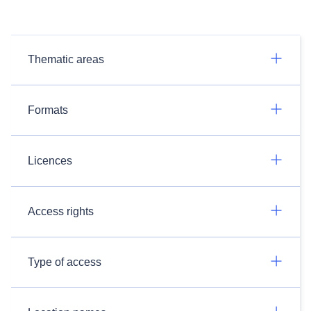
Thematic areas
Formats
Licences
Access rights
Type of access