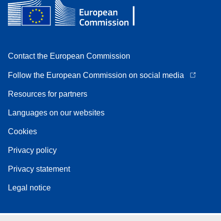
Contact the European Commission
Follow the European Commission on social media
Resources for partners
Languages on our websites
Cookies
Privacy policy
Privacy statement
Legal notice