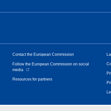
Contact the European Commission
La
Co
Follow the European Commission on social
media
Pr
Resources for partners
Pr
Le