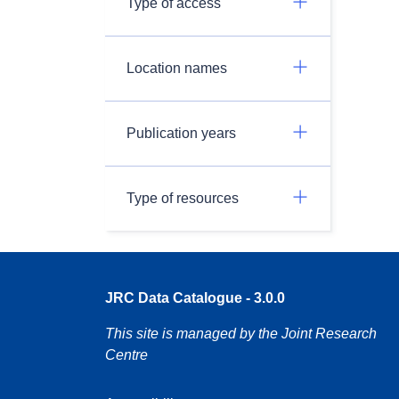
Type of access
Location names
Publication years
Type of resources
JRC Data Catalogue - 3.0.0
This site is managed by the Joint Research
Centre