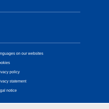
nguages on our websites
okies
ivacy policy
ivacy statement
gal notice