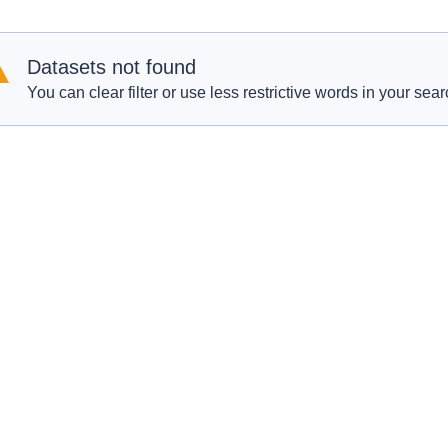
Datasets not found
You can clear filter or use less restrictive words in your sear