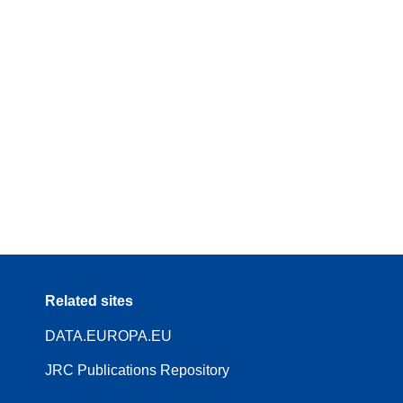
Related sites
DATA.EUROPA.EU
JRC Publications Repository