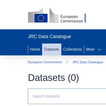
JRC Data Catalogue
Home
Datasets
Collections
More
European Commission
JRC Data Catalogue
Datasets (
0
)