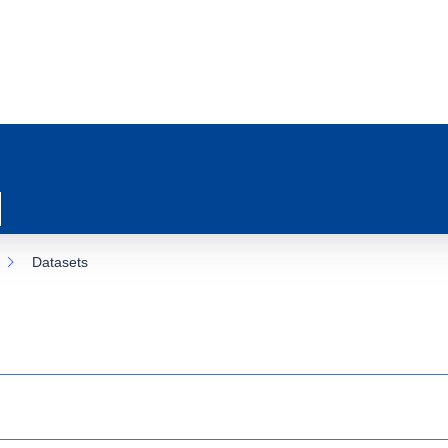
Datasets