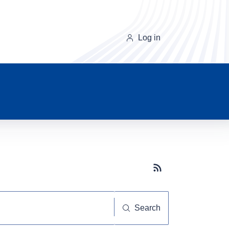
Log in
Subscribe button
Search