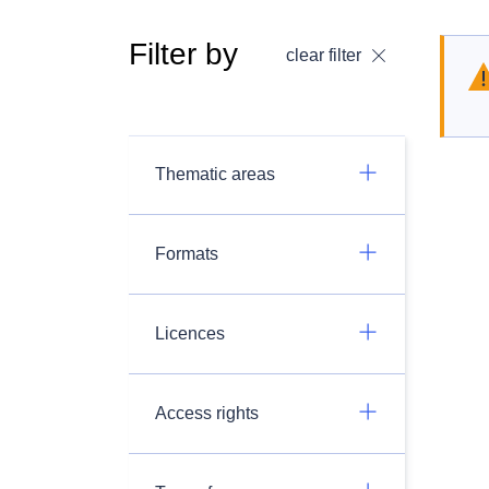
Filter by
clear filter
Thematic areas
Formats
Licences
Access rights