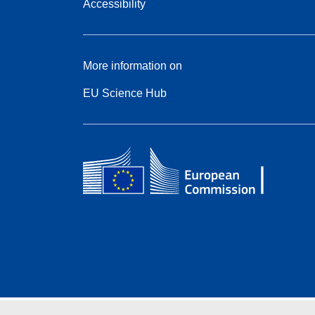
Accessibility
More information on
EU Science Hub