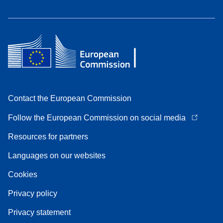
Contact the European Commission
Follow the European Commission on social media
Resources for partners
Languages on our websites
Cookies
Privacy policy
Privacy statement