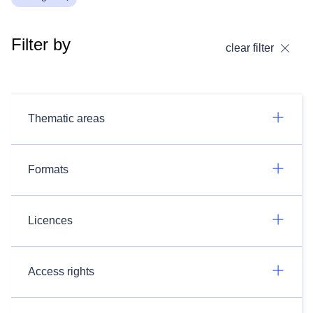
Filter by
clear filter
Thematic areas
Formats
Licences
Access rights