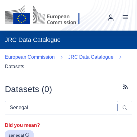
Menu
JRC Data Catalogue
European Commission
JRC Data Catalogue
Datasets
Datasets (
0
)
Subscr
Did you mean?
sénégal