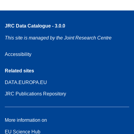
JRC Data Catalogue - 3.0.0
This site is managed by the Joint Research Centre
Accessibility
Related sites
DATA.EUROPA.EU
JRC Publications Repository
More information on
EU Science Hub