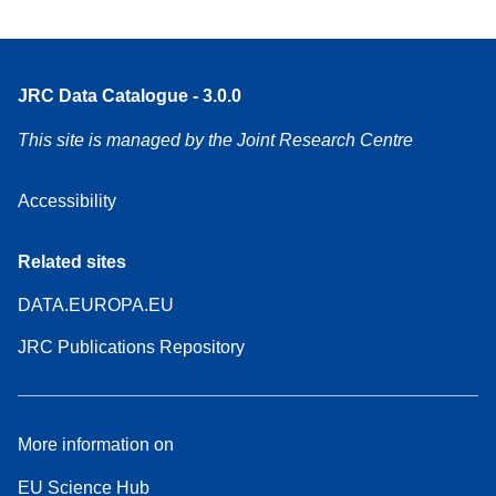
JRC Data Catalogue - 3.0.0
This site is managed by the Joint Research Centre
Accessibility
Related sites
DATA.EUROPA.EU
JRC Publications Repository
More information on
EU Science Hub