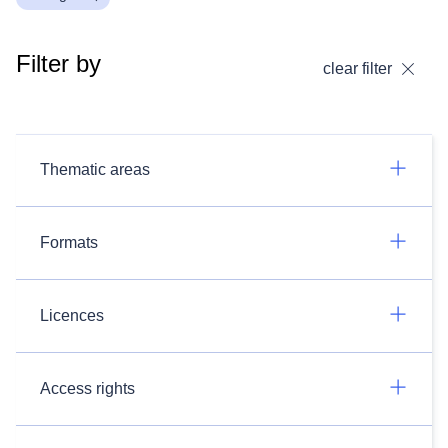
Filter by
clear filter
Thematic areas
Formats
Licences
Access rights