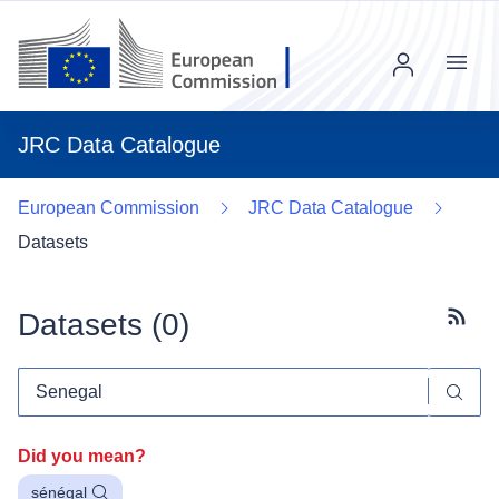
Menu
JRC Data Catalogue
European Commission
JRC Data Catalogue
Datasets
Datasets (
0
)
Subscr
Did you mean?
sénégal