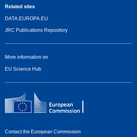
Related sites
DATA.EUROPA.EU
JRC Publications Repository
More information on
EU Science Hub
Contact the European Commission