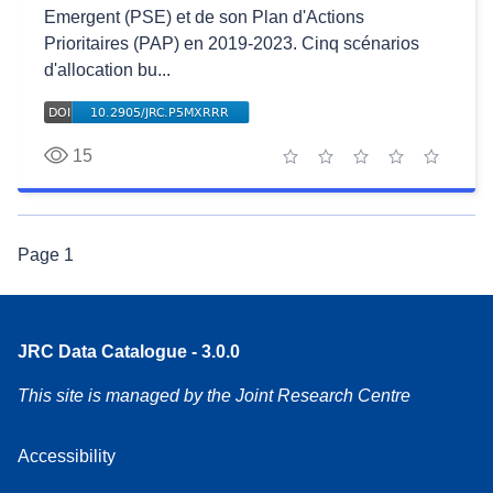
Emergent (PSE) et de son Plan d'Actions
Prioritaires (PAP) en 2019-2023. Cinq scénarios
d'allocation bu...
15
1 star
2 stars
3 stars
4 stars
5 stars
Page
1
JRC Data Catalogue - 3.0.0
This site is managed by the Joint Research Centre
Accessibility