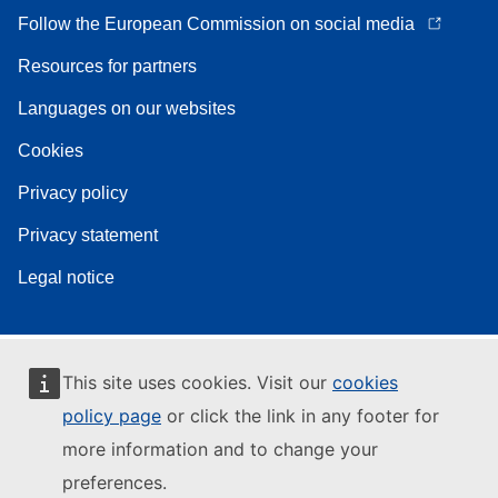
Follow the European Commission on social media
Resources for partners
Languages on our websites
Cookies
Privacy policy
Privacy statement
Legal notice
This site uses cookies. Visit our
cookies
policy page
or click the link in any footer for
more information and to change your
preferences.