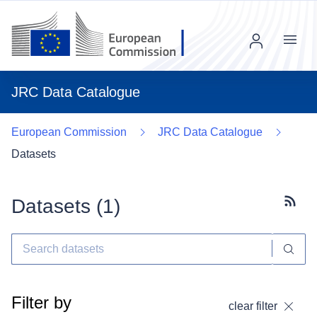
Menu
JRC Data Catalogue
European Commission
JRC Data Catalogue
Datasets
Datasets (
1
)
Subscr
Filter by
clear filter