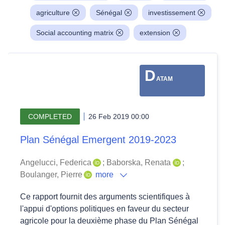
agriculture
Sénégal
investissement
Social accounting matrix
extension
D
ATAM
COMPLETED
26 Feb 2019 00:00
Plan Sénégal Emergent 2019-2023
Angelucci, Federica
;
Baborska, Renata
;
Boulanger, Pierre
more
Ce rapport fournit des arguments scientifiques à
l'appui d'options politiques en faveur du secteur
agricole pour la deuxième phase du Plan Sénégal