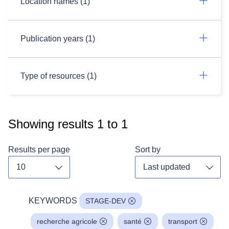
Location names (1)
Publication years (1)
Type of resources (1)
Showing results
1
to
1
Results per page
Sort by
Toggle dropdown
Toggl
KEYWORDS
STAGE-DEV
recherche agricole
santé
transport