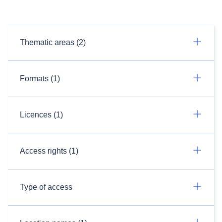
Thematic areas (2)
Formats (1)
Licences (1)
Access rights (1)
Type of access