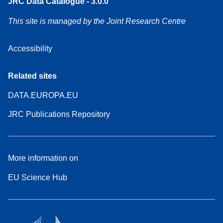
JRC Data Catalogue - 3.0.0
This site is managed by the Joint Research Centre
Accessibility
Related sites
DATA.EUROPA.EU
JRC Publications Repository
More information on
EU Science Hub