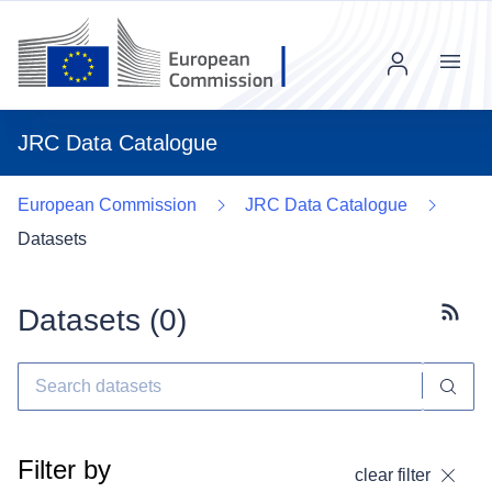
Menu
JRC Data Catalogue
European Commission
JRC Data Catalogue
Datasets
Datasets (
0
)
Subscr
Filter by
clear filter