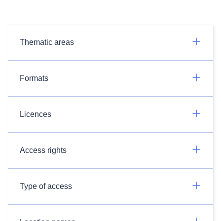
Thematic areas
Formats
Licences
Access rights
Type of access