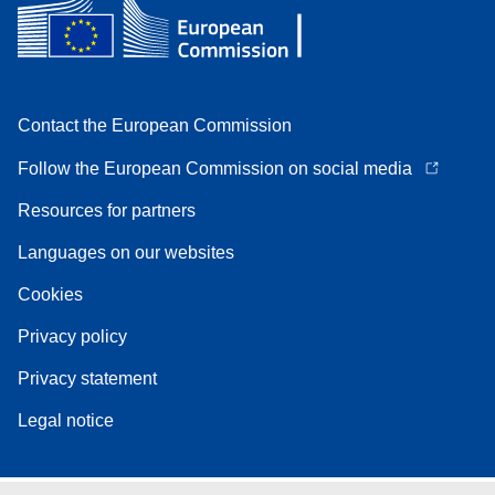
Contact the European Commission
Follow the European Commission on social media
Resources for partners
Languages on our websites
Cookies
Privacy policy
Privacy statement
Legal notice