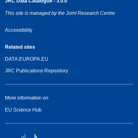
JRC Data Catalogue - 3.0.0
This site is managed by the Joint Research Centre
Accessibility
Related sites
DATA.EUROPA.EU
JRC Publications Repository
More information on
EU Science Hub