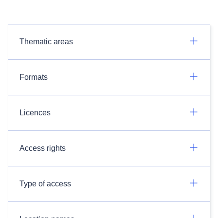
Thematic areas
Formats
Licences
Access rights
Type of access