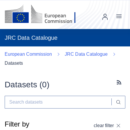
Menu
JRC Data Catalogue
European Commission
JRC Data Catalogue
Datasets
Datasets (
0
)
Subscr
Filter by
clear filter