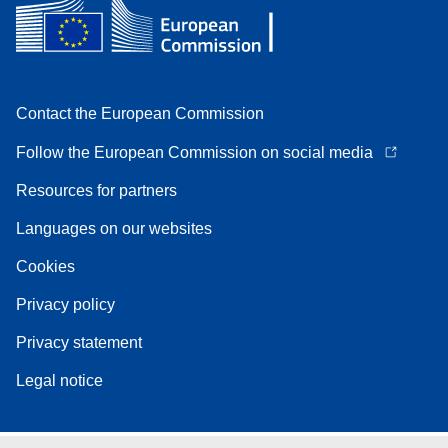
Contact the European Commission
Follow the European Commission on social media
Resources for partners
Languages on our websites
Cookies
Privacy policy
Privacy statement
Legal notice