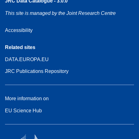
JRC Data Catalogue - 3.0.0
This site is managed by the Joint Research Centre
Accessibility
Related sites
DATA.EUROPA.EU
JRC Publications Repository
More information on
EU Science Hub