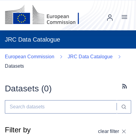
Menu
JRC Data Catalogue
European Commission
JRC Data Catalogue
Datasets
Datasets (
0
)
Subscr
Filter by
clear filter