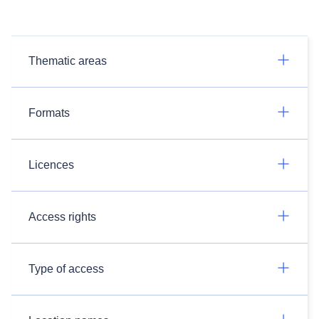
Thematic areas
Formats
Licences
Access rights
Type of access