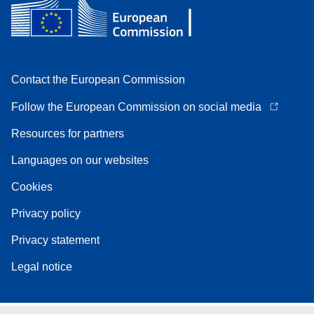
Contact the European Commission
Follow the European Commission on social media
Resources for partners
Languages on our websites
Cookies
Privacy policy
Privacy statement
Legal notice