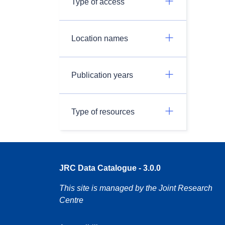
Type of access
Location names
Publication years
Type of resources
JRC Data Catalogue - 3.0.0
This site is managed by the Joint Research
Centre