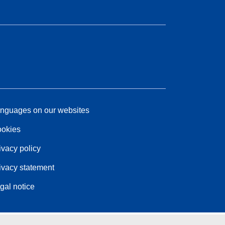
nguages on our websites
okies
ivacy policy
ivacy statement
gal notice