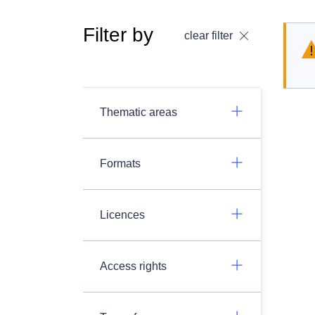
Filter by
clear filter
Thematic areas
Formats
Licences
Access rights