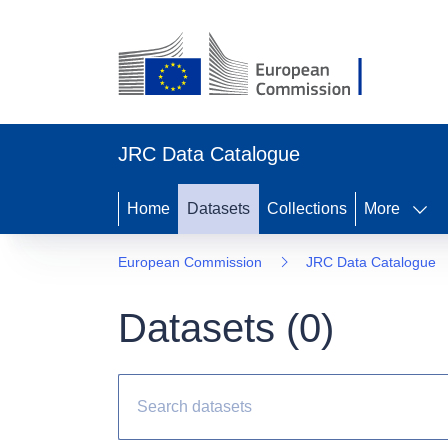
JRC Data Catalogue
Home
Datasets
Collections
More
European Commission
JRC Data Catalogue
Datasets (
0
)