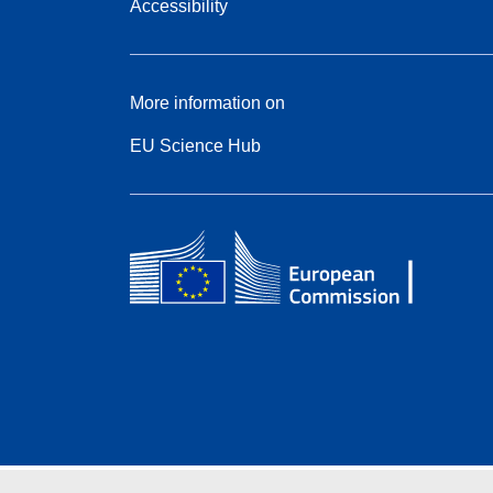
Accessibility
More information on
EU Science Hub