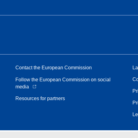
Contact the European Commission
La
Co
Follow the European Commission on social
media
Pr
Resources for partners
Pr
Le