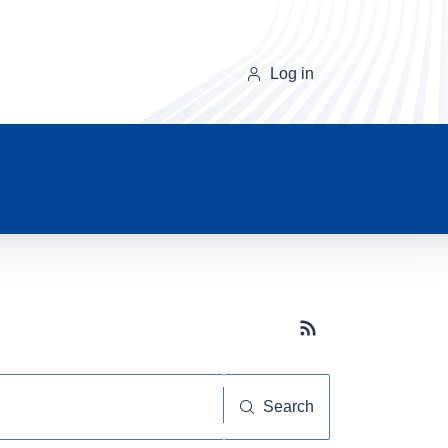
Log in
Subscribe button
Search