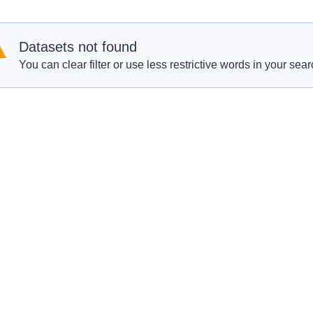
Datasets not found
You can clear filter or use less restrictive words in your sear