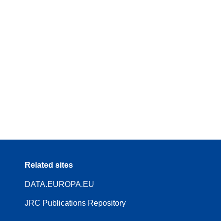
Related sites
DATA.EUROPA.EU
JRC Publications Repository