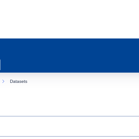
Datasets