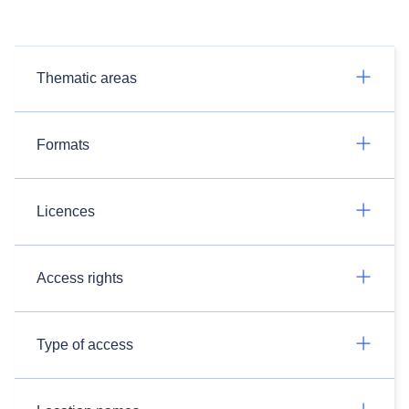
Thematic areas
Formats
Licences
Access rights
Type of access