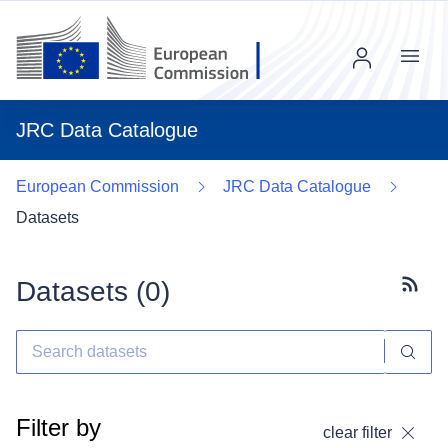
Menu
JRC Data Catalogue
European Commission
JRC Data Catalogue
Datasets
Datasets (
0
)
Subscr
Filter by
clear filter