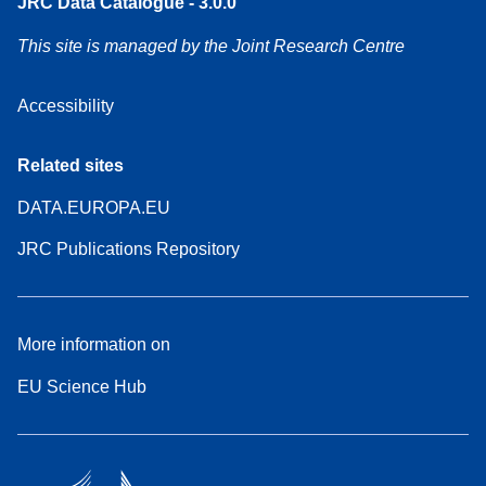
JRC Data Catalogue - 3.0.0
This site is managed by the Joint Research Centre
Accessibility
Related sites
DATA.EUROPA.EU
JRC Publications Repository
More information on
EU Science Hub