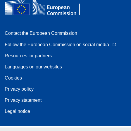
Contact the European Commission
Follow the European Commission on social media
Resources for partners
Languages on our websites
Cookies
Privacy policy
Privacy statement
Legal notice