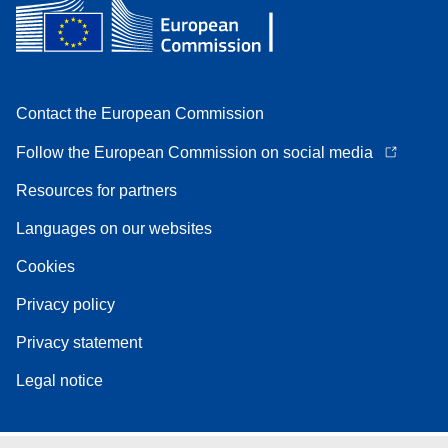
Contact the European Commission
Follow the European Commission on social media
Resources for partners
Languages on our websites
Cookies
Privacy policy
Privacy statement
Legal notice