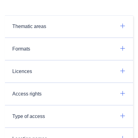
Thematic areas
Formats
Licences
Access rights
Type of access