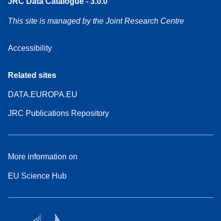
JRC Data Catalogue - 3.0.0
This site is managed by the Joint Research Centre
Accessibility
Related sites
DATA.EUROPA.EU
JRC Publications Repository
More information on
EU Science Hub