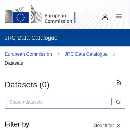
Menu
JRC Data Catalogue
European Commission
JRC Data Catalogue
Datasets
Datasets (
0
)
Subscr
Filter by
clear filter