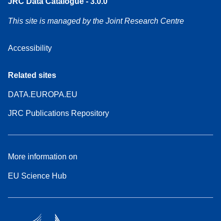
JRC Data Catalogue - 3.0.0
This site is managed by the Joint Research Centre
Accessibility
Related sites
DATA.EUROPA.EU
JRC Publications Repository
More information on
EU Science Hub