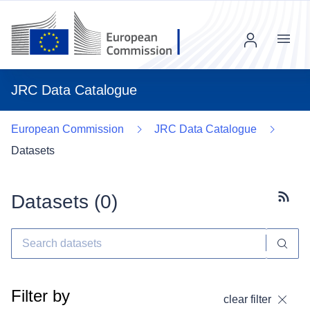
Menu
JRC Data Catalogue
European Commission
JRC Data Catalogue
Datasets
Datasets (
0
)
Subscr
Filter by
clear filter