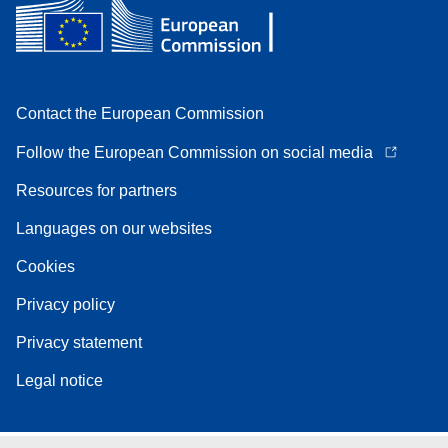
Contact the European Commission
Follow the European Commission on social media
Resources for partners
Languages on our websites
Cookies
Privacy policy
Privacy statement
Legal notice