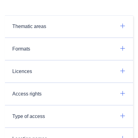
Thematic areas
Formats
Licences
Access rights
Type of access