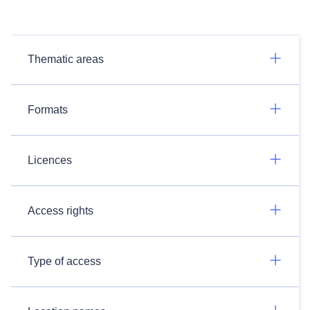
Thematic areas
Formats
Licences
Access rights
Type of access