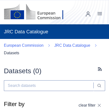
Menu
JRC Data Catalogue
European Commission
JRC Data Catalogue
Datasets
Datasets (
0
)
Subscr
Filter by
clear filter