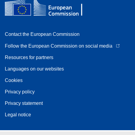
Contact the European Commission
Follow the European Commission on social media
Resources for partners
Languages on our websites
Cookies
Privacy policy
Privacy statement
Legal notice