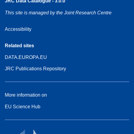
JRC Data Catalogue - 3.0.0
This site is managed by the Joint Research Centre
Accessibility
Related sites
DATA.EUROPA.EU
JRC Publications Repository
More information on
EU Science Hub