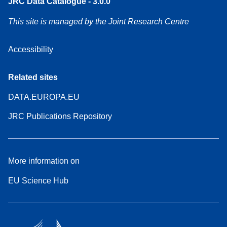
JRC Data Catalogue - 3.0.0
This site is managed by the Joint Research Centre
Accessibility
Related sites
DATA.EUROPA.EU
JRC Publications Repository
More information on
EU Science Hub