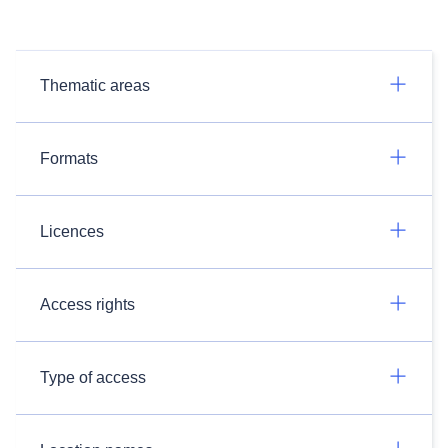
Thematic areas
Formats
Licences
Access rights
Type of access