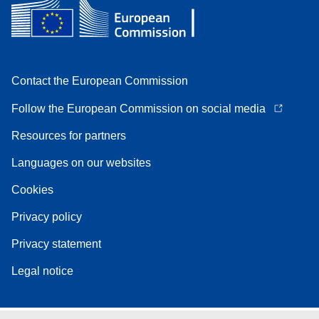
Contact the European Commission
Follow the European Commission on social media
Resources for partners
Languages on our websites
Cookies
Privacy policy
Privacy statement
Legal notice