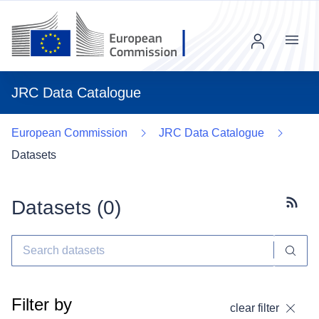
Menu
JRC Data Catalogue
European Commission
JRC Data Catalogue
Datasets
Datasets (
0
)
Subscr
Filter by
clear filter