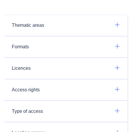
Thematic areas
Formats
Licences
Access rights
Type of access