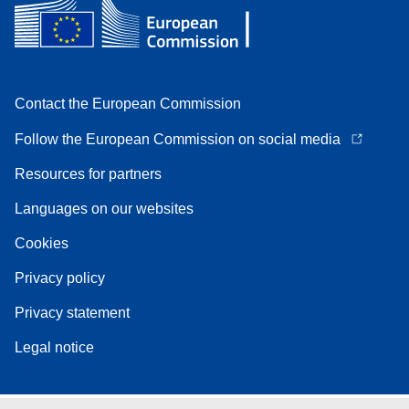
Contact the European Commission
Follow the European Commission on social media
Resources for partners
Languages on our websites
Cookies
Privacy policy
Privacy statement
Legal notice