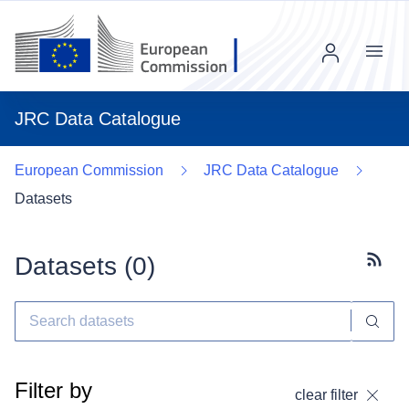
Menu
JRC Data Catalogue
European Commission
JRC Data Catalogue
Datasets
Datasets (
0
)
Subscr
Filter by
clear filter