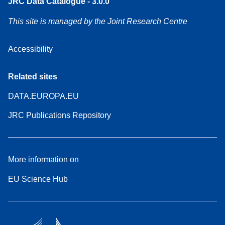
JRC Data Catalogue - 3.0.0
This site is managed by the Joint Research Centre
Accessibility
Related sites
DATA.EUROPA.EU
JRC Publications Repository
More information on
EU Science Hub