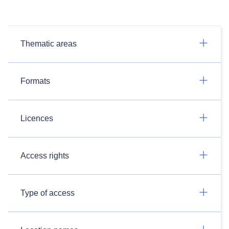
Thematic areas
Formats
Licences
Access rights
Type of access