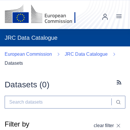
Menu
JRC Data Catalogue
European Commission
JRC Data Catalogue
Datasets
Datasets (
0
)
Subscr
Filter by
clear filter