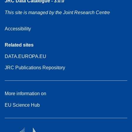
JRC Data Catalogue - 3.0.0
This site is managed by the Joint Research Centre
Accessibility
Related sites
DATA.EUROPA.EU
JRC Publications Repository
More information on
EU Science Hub