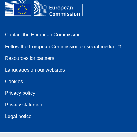
Contact the European Commission
Follow the European Commission on social media
Resources for partners
Languages on our websites
Cookies
Privacy policy
Privacy statement
Legal notice