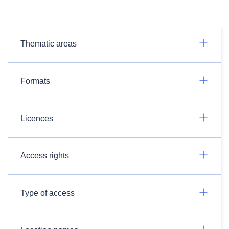
Thematic areas
Formats
Licences
Access rights
Type of access