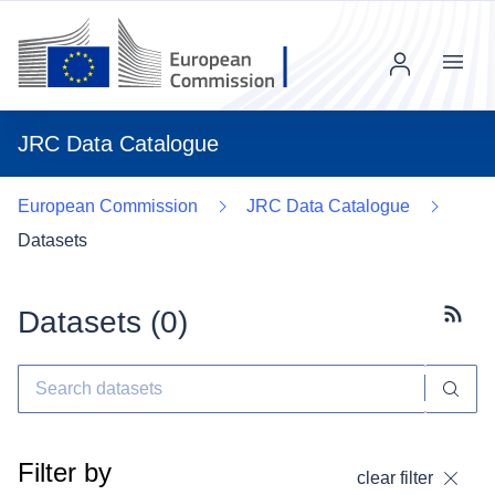
Menu
JRC Data Catalogue
European Commission
JRC Data Catalogue
Datasets
Datasets (
0
)
Subscr
Filter by
clear filter