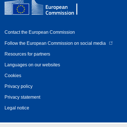
Contact the European Commission
Follow the European Commission on social media
Resources for partners
Languages on our websites
Cookies
Privacy policy
Privacy statement
Legal notice