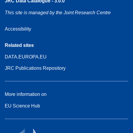
JRC Data Catalogue - 3.0.0
This site is managed by the Joint Research Centre
Accessibility
Related sites
DATA.EUROPA.EU
JRC Publications Repository
More information on
EU Science Hub